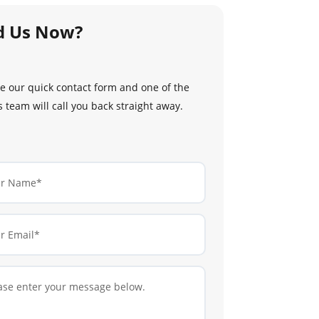
d Us Now?
 our quick contact form and one of the
 team will call you back straight away.