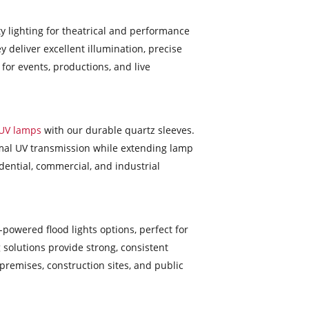
ty lighting for theatrical and performance
y deliver excellent illumination, precise
 for events, productions, and live
UV lamps
with our durable quartz sleeves.
timal UV transmission while extending lamp
dential, commercial, and industrial
-powered flood lights options, perfect for
 solutions provide strong, consistent
premises, construction sites, and public