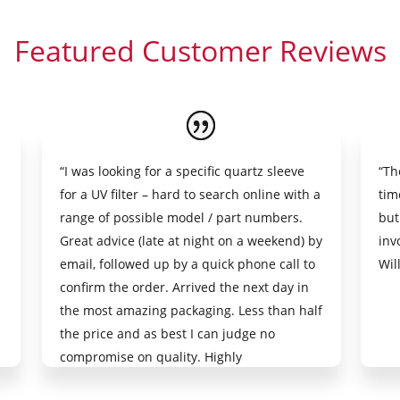
Featured Customer Reviews
“I was looking for a specific quartz sleeve
“Th
for a UV filter – hard to search online with a
tim
range of possible model / part numbers.
but
Great advice (late at night on a weekend) by
inv
email, followed up by a quick phone call to
Wil
confirm the order. Arrived the next day in
the most amazing packaging. Less than half
the price and as best I can judge no
compromise on quality. Highly
recommended.”