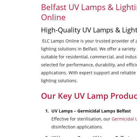
Belfast UV Lamps & Light
Online
High-Quality UV Lamps & Light
ELC Lamps Online is your trusted provider of 
lighting solutions in Belfast. We offer a variety
suitable for residential, commercial, and indus
selected for performance, durability, and effic
applications. With expert support and reliable
lighting solutions.
Our Key UV Lamp Produc
UV Lamps – Germicidal Lamps Belfast
Effective for sterilisation, our
Germicidal
disinfection applications.