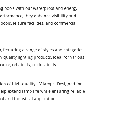
ng pools with our waterproof and energy-
performance, they enhance visibility and
ools, leisure facilities, and commercial
, featuring a range of styles and categories.
-quality lighting products, ideal for various
e, reliability, or durability.
ction of high-quality UV lamps. Designed for
help extend lamp life while ensuring reliable
l and industrial applications.