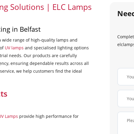
ing Solutions | ELC Lamps
Nee
ing in Belfast
Complete
a wide range of high-quality lamps and
elclamps
 of
UV lamps
and specialised lighting options
trial needs. Our products are carefully
iency, ensuring dependable results across all
 service, we help customers find the ideal
ts
 UV Lamps
provide high performance for