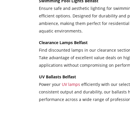
Swimming Pool Lights Belfast
Ensure safe and aesthetic lighting for swimmi
efficient options. Designed for durability and 
ambience, making them perfect for residential p
aquatic environments.
Clearance Lamps Belfast
Find discounted lamps in our clearance section
Take advantage of excellent value deals on high
applications without compromising on performanc
UV Ballasts Belfast
Power your
UV lamps
efficiently with our sele
consistent output and durability, our ballasts 
performance across a wide range of professiona