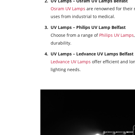
UV Lamps – Osram UV Lamps Belfast
Osram UV Lamps
are renowned for their re
uses from industrial to medical.
UV Lamps – Philips UV Lamp Belfast
Choose from a range of
Philips UV Lamps
durability.
UV Lamps – Ledvance UV Lamps Belfast
Ledvance UV Lamps
offer efficient and lon
lighting needs.