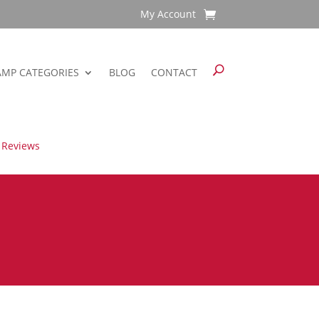
My Account
AMP CATEGORIES
BLOG
CONTACT
 Reviews