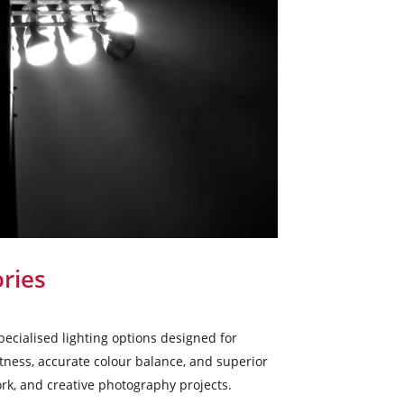
ries
ecialised lighting options designed for
htness, accurate colour balance, and superior
rk, and creative photography projects.