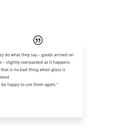
ey do what they say – goods arrived on
e – slightly overpacked as it happens
 that is no bad thing when glass is
olved
l be happy to use them again.”