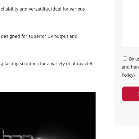
liability and versatility, ideal for various
, designed for superior UV output and
By u
g-lasting solutions for a variety of ultraviolet
and hand
Policy
)