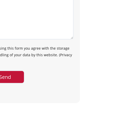
sing this form you agree with the storage
ling of your data by this website.
(
Privacy