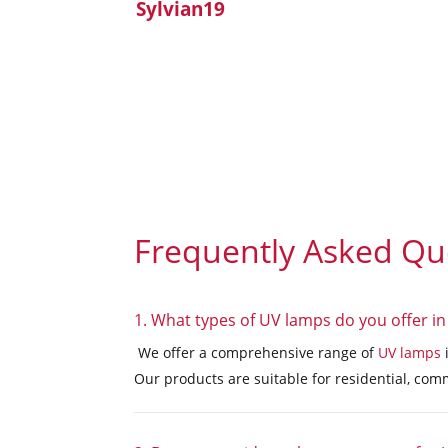
Sylvian19
Frequently Asked Qu
1. What types of UV lamps do you offer in
We offer a comprehensive range of
UV lamps
Our products are suitable for residential, comm