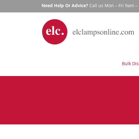
Need Help Or Advice?
Call us Mon – Fri 9am 
Bulk Di