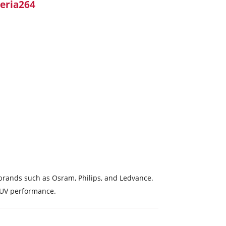
eria264
g brands such as Osram, Philips, and Ledvance.
t UV performance.