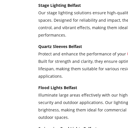
Stage Lighting Belfast
Our stage lighting solutions ensure high-quali
spaces. Designed for reliability and impact, the
control, and vibrant effects, making them ideal
performances.
Quartz Sleeves Belfast
Protect and enhance the performance of your
Built for strength and clarity, they ensure op
lifespan, making them suitable for various resi
applications.
Flood Lights Belfast
Illuminate large areas effectively with our high
security and outdoor applications. Our lighting
brightness, making them ideal for commercial 
outdoor spaces.