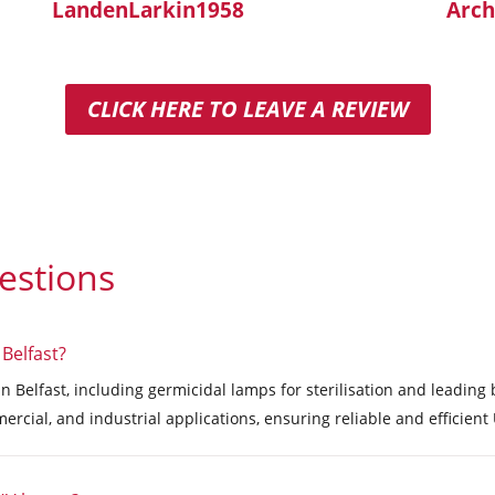
LandenLarkin1958
Arch
CLICK HERE TO LEAVE A REVIEW
estions
 Belfast?
in Belfast, including germicidal lamps for sterilisation and leadin
ercial, and industrial applications, ensuring reliable and efficien