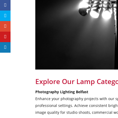
Explore Our Lamp Catego
Photography Lighting Belfast
Enhance your photography projects with our sp
professional settings. Achieve consistent brig
image quality for studio shoots, commercial wo