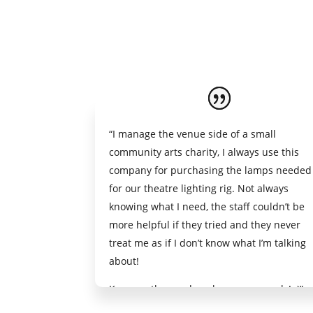
“I manage the venue side of a small
community arts charity, I always use this
company for purchasing the lamps needed
for our theatre lighting rig. Not always
knowing what I need, the staff couldn’t be
more helpful if they tried and they never
treat me as if I don’t know what I’m talking
about!
Keep up the good work, you guys rock ! :)”