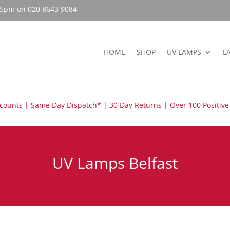
– 5pm on 020 8643 9084
HOME
SHOP
UV LAMPS
L
scounts | Same Day Dispatch* | 30 Day Returns | Over 100 Positive
UV Lamps Belfast