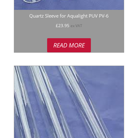
Quartz Sleeve for Aqualight PUV PV-6
£
23.95
ex VAT
READ MORE