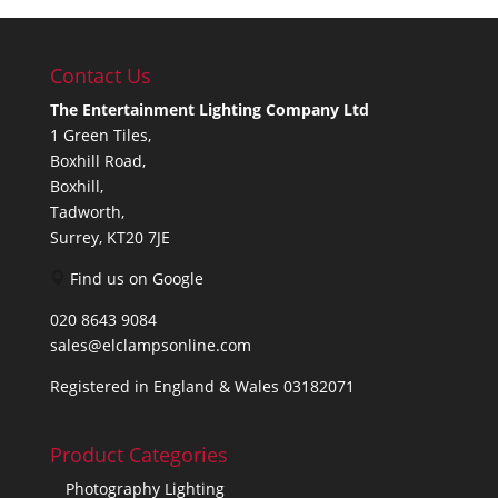
Contact Us
The Entertainment Lighting Company Ltd
1 Green Tiles,
Boxhill Road,
Boxhill,
Tadworth,
Surrey, KT20 7JE
Find us on Google
020 8643 9084
sales@elclampsonline.com
Registered in England & Wales 03182071
Product Categories
Photography Lighting