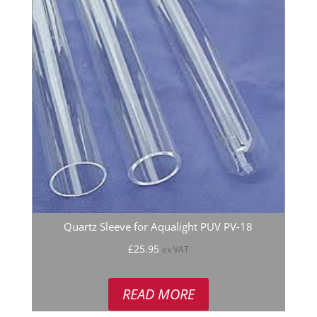
Quartz Sleeve for Aqualight PUV PV-18
£
25.95
ex VAT
READ MORE