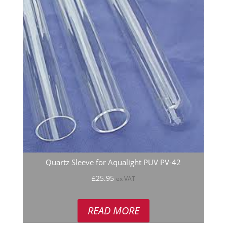
Quartz Sleeve for Aqualight PUV PV-42
£
25.95
ex VAT
READ MORE