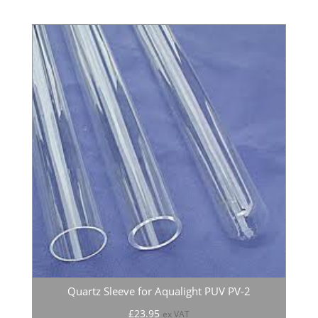
Quartz Sleeve for Aqualight PUV PV-2
£
23.95
ex VAT