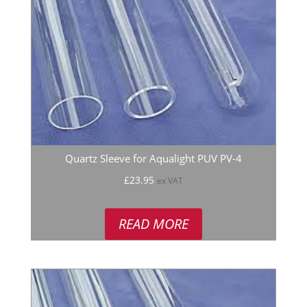
Quartz Sleeve for Aqualight PUV PV-4
£
23.95
ex VAT
READ MORE