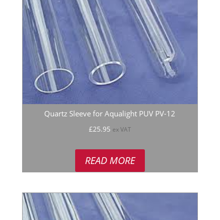
Quartz Sleeve for Aqualight PUV PV-12
£
25.95
ex VAT
READ MORE