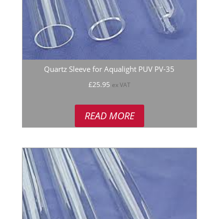
Quartz Sleeve for Aqualight PUV PV-35
£
25.95
ex VAT
READ MORE