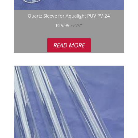
Quartz Sleeve for Aqualight PUV PV-24
£
25.95
ex VAT
READ MORE