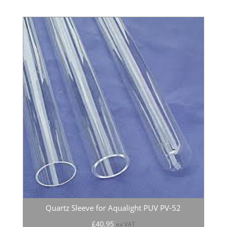
Quartz Sleeve for Aqualight PUV PV-52
£
40.95
ex VAT