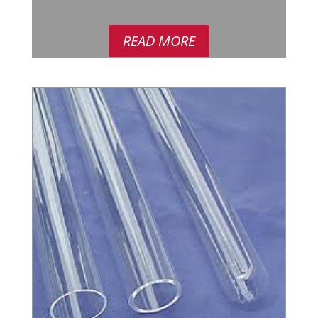
READ MORE