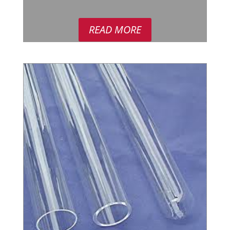
READ MORE