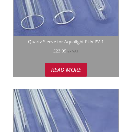
Quartz Sleeve for Aqualight PUV PV-1
£
23.95
ex VAT
READ MORE