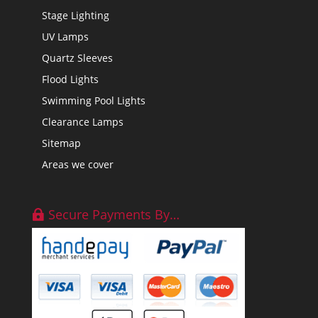
Stage Lighting
UV Lamps
Quartz Sleeves
Flood Lights
Swimming Pool Lights
Clearance Lamps
Sitemap
Areas we cover
Secure Payments By…