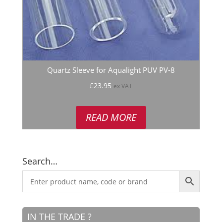
Quartz Sleeve for Aqualight PUV PV-8
£
23.95
ex VAT
READ MORE
Search…
IN THE TRADE ?