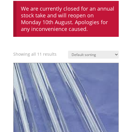
We are currently closed for an annual
stock take and will reopen on
Monday 10th August. Apologies for
any inconvenience caused.
Showing all 11 results