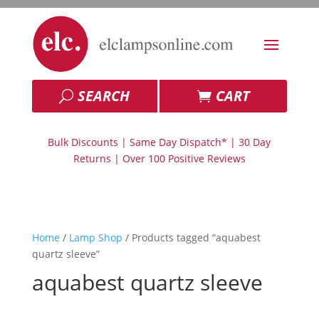
SEARCH
CART
Bulk Discounts | Same Day Dispatch* | 30 Day
Returns | Over 100 Positive Reviews
Home
/
Lamp Shop
/ Products tagged “aquabest
quartz sleeve”
aquabest quartz sleeve