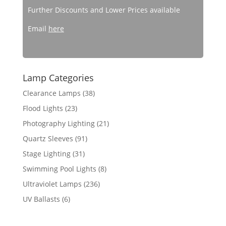
Further Discounts and Lower Prices available
Email
here
Lamp Categories
Clearance Lamps
(38)
Flood Lights
(23)
Photography Lighting
(21)
Quartz Sleeves
(91)
Stage Lighting
(31)
Swimming Pool Lights
(8)
Ultraviolet Lamps
(236)
UV Ballasts
(6)