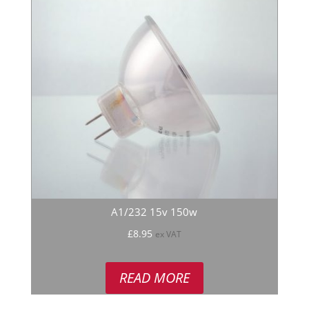
A1/232 15v 150w
£
8.95
ex VAT
READ MORE