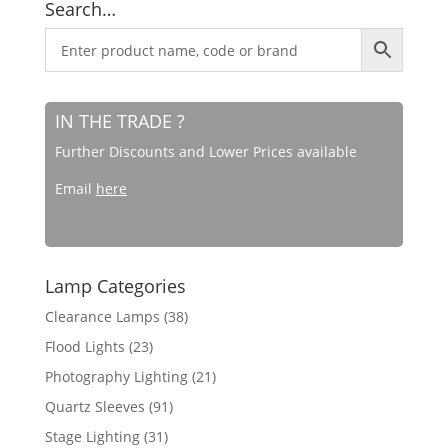
Search…
IN THE TRADE ?
Further Discounts and Lower Prices available
Email
here
Lamp Categories
Clearance Lamps
(38)
Flood Lights
(23)
Photography Lighting
(21)
Quartz Sleeves
(91)
Stage Lighting
(31)