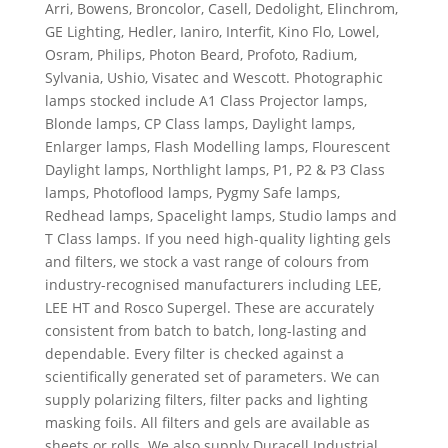
Arri, Bowens, Broncolor, Casell, Dedolight, Elinchrom,
GE Lighting, Hedler, Ianiro, Interfit, Kino Flo, Lowel,
Osram, Philips, Photon Beard, Profoto, Radium,
Sylvania, Ushio, Visatec and Wescott. Photographic
lamps stocked include A1 Class Projector lamps,
Blonde lamps, CP Class lamps, Daylight lamps,
Enlarger lamps, Flash Modelling lamps, Flourescent
Daylight lamps, Northlight lamps, P1, P2 & P3 Class
lamps, Photoflood lamps, Pygmy Safe lamps,
Redhead lamps, Spacelight lamps, Studio lamps and
T Class lamps. If you need high-quality lighting gels
and filters, we stock a vast range of colours from
industry-recognised manufacturers including LEE,
LEE HT and Rosco Supergel. These are accurately
consistent from batch to batch, long-lasting and
dependable. Every filter is checked against a
scientifically generated set of parameters. We can
supply polarizing filters, filter packs and lighting
masking foils. All filters and gels are available as
sheets or rolls. We also supply Duracell Industrial