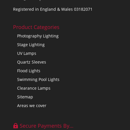
Registered in England & Wales 03182071
Product Categories
Photography Lighting
Stage Lighting
UV Lamps
Quartz Sleeves
Flood Lights
Swimming Pool Lights
Clearance Lamps
Sitemap
Areas we cover
Secure Payments By…