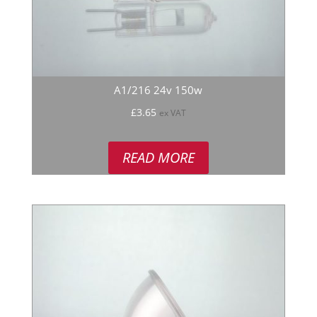
A1/216 24v 150w
£
3.65
ex VAT
READ MORE