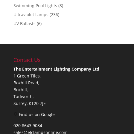
Swimming Pool Lights
(8)
Ultraviolet Lamps
(236)
UV Ballasts
(6)
Contact Us
The Entertainment Lighting Company Ltd
1 Green Tiles,
Boxhill Road,
Boxhill,
Tadworth,
Surrey, KT20 7JE
Find us on Google
020 8643 9084
sales@elclampsonline.com