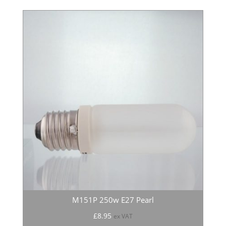
M151P 250w E27 Pearl
£
8.95
ex VAT