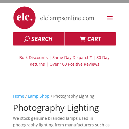
SEARCH
CART
Bulk Discounts | Same Day Dispatch* | 30 Day
Returns | Over 100 Positive Reviews
Home
/
Lamp Shop
/ Photography Lighting
Photography Lighting
We stock genuine branded lamps used in
photography lighting from manufacturers such as