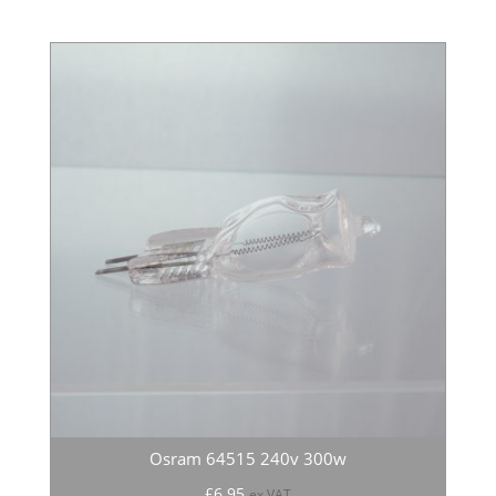
Osram 64515 240v 300w
£
6.95
ex VAT