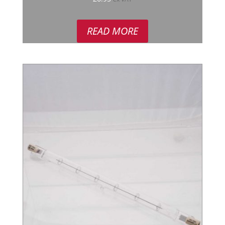
READ MORE