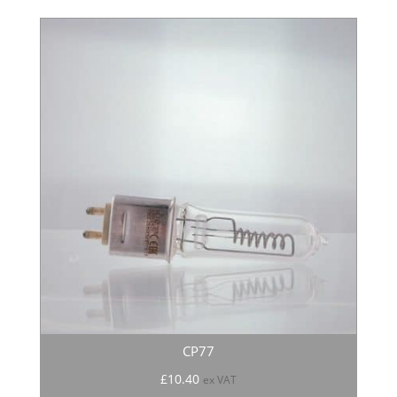
CP77
£
10.40
ex VAT