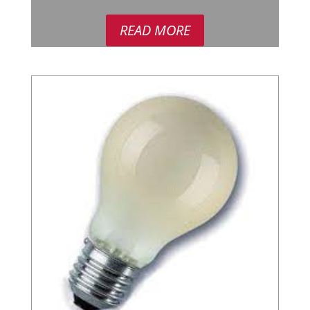
READ MORE