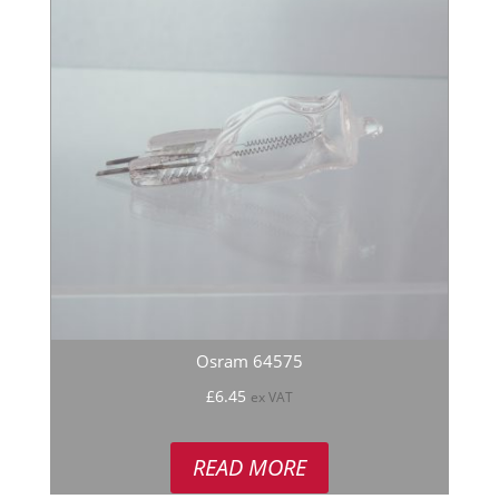
Osram 64575
£
6.45
ex VAT
READ MORE