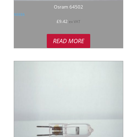
Osram 64502
Rated
£
9.42
ex VAT
5.00
out of 5
READ MORE