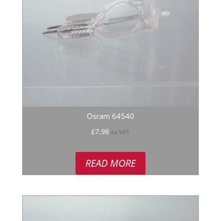
Osram 64540
£
7.98
ex VAT
READ MORE