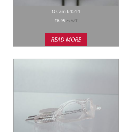
Osram 64514
£
6.95
ex VAT
READ MORE