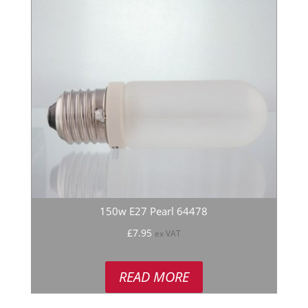
150w E27 Pearl 64478
£
7.95
ex VAT
READ MORE