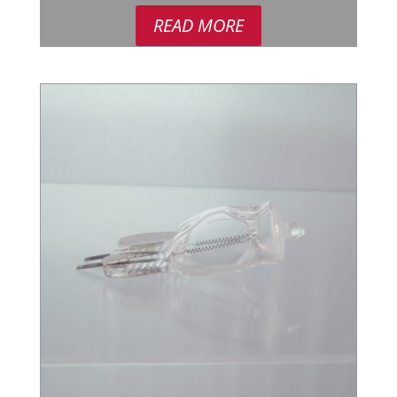
READ MORE