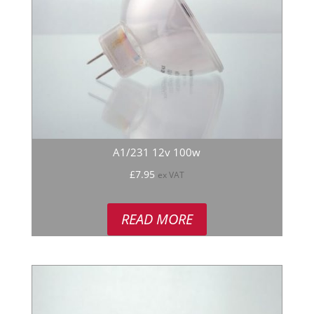
A1/231 12v 100w
£
7.95
ex VAT
READ MORE