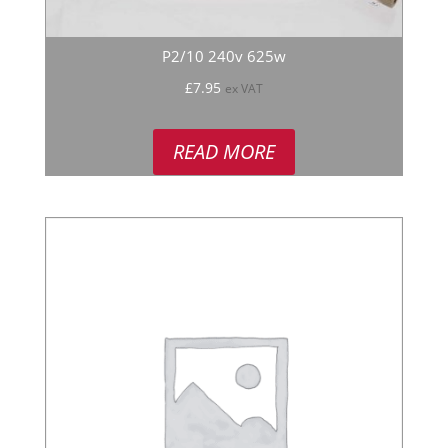
P2/10 240v 625w
£
7.95
ex VAT
READ MORE