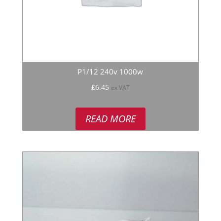
P1/12 240v 1000w
£
6.45
ex VAT
READ MORE