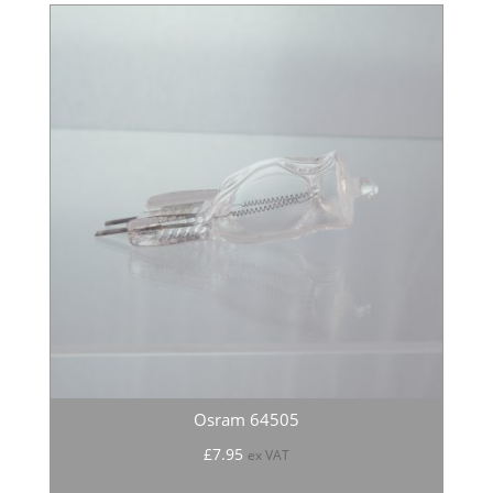
Osram 64505
£
7.95
ex VAT