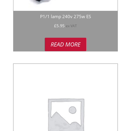
P1/1 lamp 240v 275w ES
£
5.95
ex VAT
READ MORE