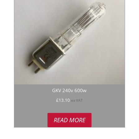
GKV 240v 600w
£
13.10
ex VAT
READ MORE