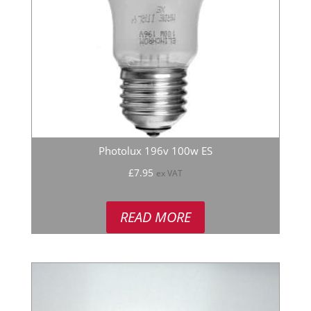
Photolux 196v 100w ES
£
7.95
ex VAT
READ MORE