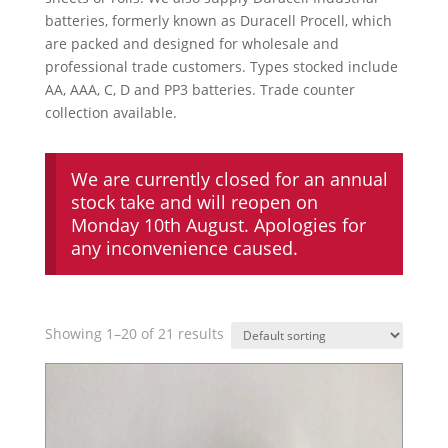
batteries, formerly known as Duracell Procell, which
are packed and designed for wholesale and
professional trade customers. Types stocked include
AA, AAA, C, D and PP3 batteries. Trade counter
collection available.
We are currently closed for an annual
stock take and will reopen on
Monday 10th August. Apologies for
any inconvenience caused.
Showing 1–20 of 21 results