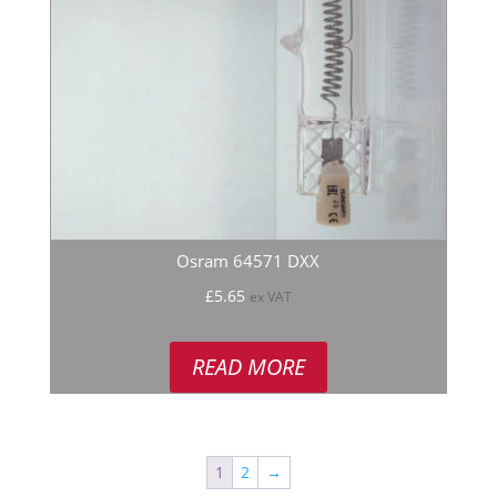
Osram 64571 DXX
£
5.65
ex VAT
READ MORE
1
2
→