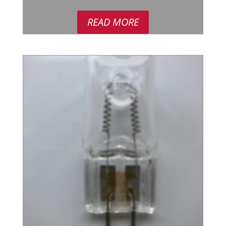
READ MORE