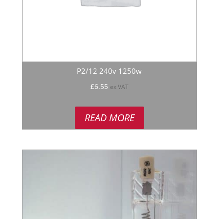
P2/12 240v 1250w
£
6.55
ex VAT
READ MORE