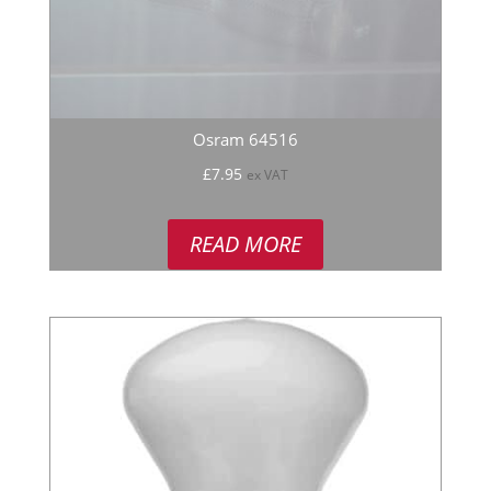
Osram 64516
£
7.95
ex VAT
READ MORE