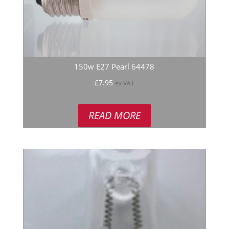
150w E27 Pearl 64478
£
7.95
ex VAT
READ MORE