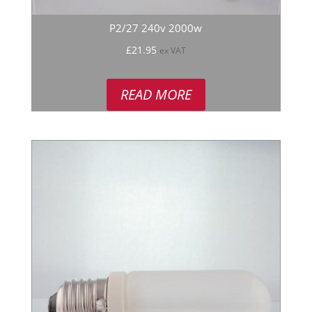
P2/27 240v 2000w
£
21.95
ex VAT
READ MORE