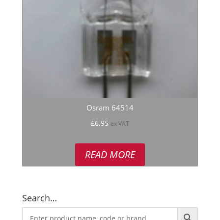
Osram 64514
£
6.95
ex VAT
READ MORE
Search…