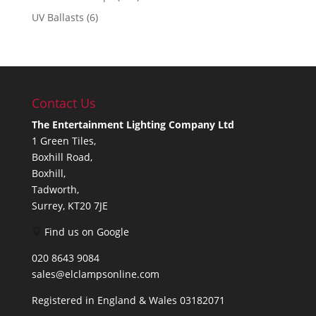
UV Ballasts
(6)
Contact Us
The Entertainment Lighting Company Ltd
1 Green Tiles,
Boxhill Road,
Boxhill,
Tadworth,
Surrey, KT20 7JE
Find us on Google
020 8643 9084
sales@elclampsonline.com
Registered in England & Wales 03182071