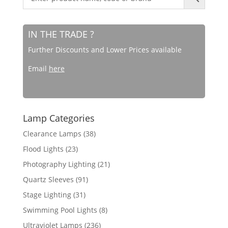
IN THE TRADE ?
Further Discounts and Lower Prices available
Email
here
Lamp Categories
Clearance Lamps
(38)
Flood Lights
(23)
Photography Lighting
(21)
Quartz Sleeves
(91)
Stage Lighting
(31)
Swimming Pool Lights
(8)
Ultraviolet Lamps
(236)