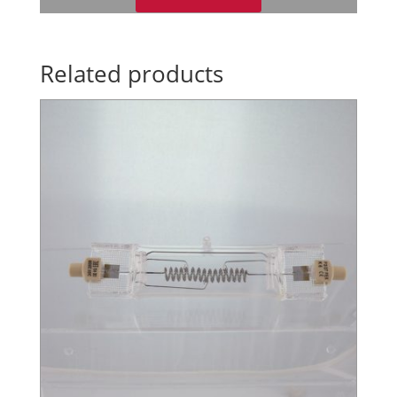
Related products