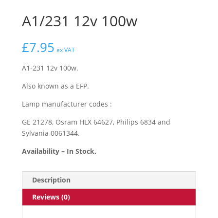
A1/231 12v 100w
£
7.95
ex VAT
A1-231 12v 100w.
Also known as a EFP.
Lamp manufacturer codes :
GE 21278, Osram HLX 64627, Philips 6834 and
Sylvania 0061344.
Availability – In Stock.
Description
Reviews (0)