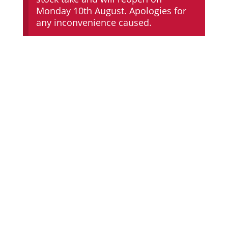
Monday 10th August. Apologies for
any inconvenience caused.