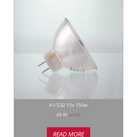
A1/232 15v 150w
£
8.95
ex VAT
READ MORE