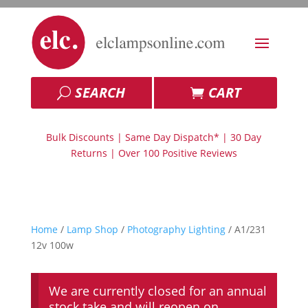
SEARCH
CART
Bulk Discounts | Same Day Dispatch* | 30 Day
Returns | Over 100 Positive Reviews
Home
/
Lamp Shop
/
Photography Lighting
/ A1/231
12v 100w
We are currently closed for an annual
stock take and will reopen on