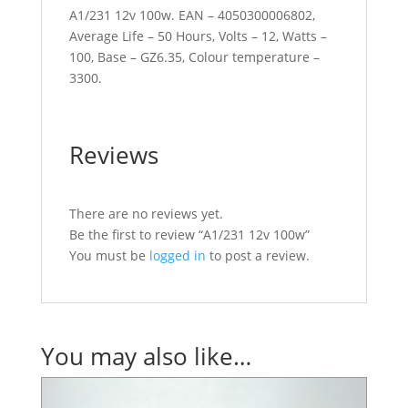
A1/231 12v 100w. EAN – 4050300006802,
Average Life – 50 Hours, Volts – 12, Watts –
100, Base – GZ6.35, Colour temperature –
3300.
Reviews
There are no reviews yet.
Be the first to review “A1/231 12v 100w”
You must be
logged in
to post a review.
You may also like…