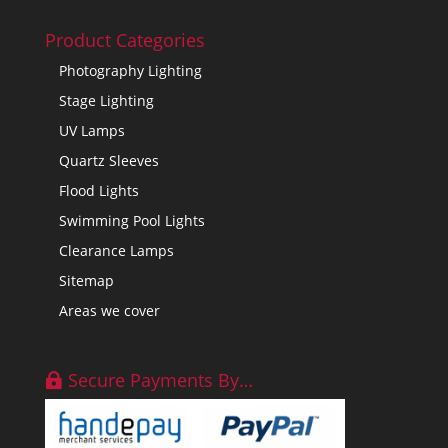
Product Categories
Photography Lighting
Stage Lighting
UV Lamps
Quartz Sleeves
Flood Lights
Swimming Pool Lights
Clearance Lamps
Sitemap
Areas we cover
Secure Payments By…