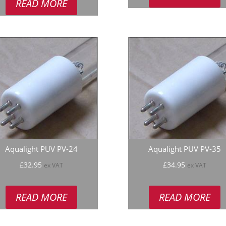
READ MORE
Aqualight PUV PV-24
Aqualight PUV PV-35
£
32.95
£
34.95
ex VAT
ex VAT
READ MORE
READ MORE