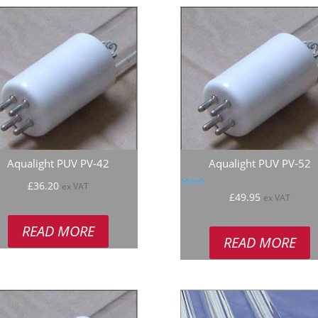
Aqualight PUV PV-42
Aqualight PUV PV-52
£
36.20
ex VAT
Rated
£
49.95
ex VAT
5.00
out of 5
READ MORE
READ MORE