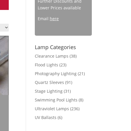
Further Discounts and
Lower Prices available
Email
here
Lamp Categories
Clearance Lamps
(38)
Flood Lights
(23)
Photography Lighting
(21)
Quartz Sleeves
(91)
Stage Lighting
(31)
Swimming Pool Lights
(8)
Ultraviolet Lamps
(236)
UV Ballasts
(6)