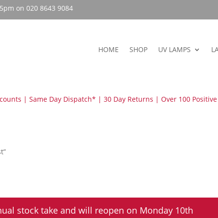
– 5pm on 020 8643 9084
HOME
SHOP
UV LAMPS
L
scounts | Same Day Dispatch* | 30 Day Returns | Over 100 Positive
t”
nual stock take and will reopen on Monday 10th