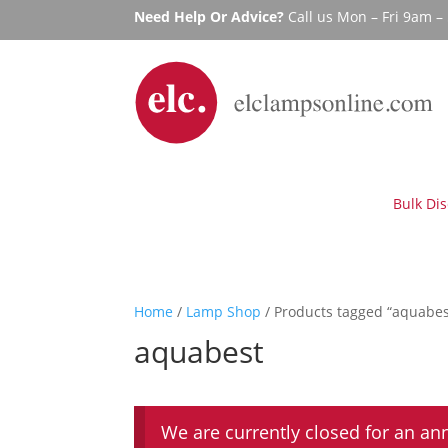
Need Help Or Advice?
Call us Mon – Fri 9am 
Bulk Di
Home
/
Lamp Shop
/ Products tagged “aquabes
aquabest
We are currently closed for an an