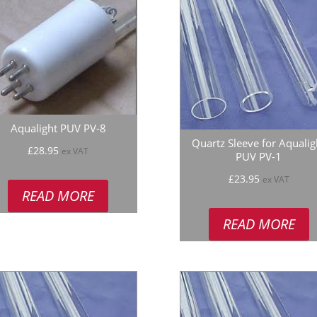
Aqualight PUV PV-8
Quartz Sleeve for Aqualig
£
28.95
ex VAT
PUV PV-1
£
23.95
ex VAT
READ MORE
READ MORE