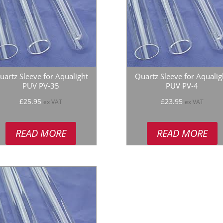
uartz Sleeve for Aqualight
Quartz Sleeve for Aqualig
PUV PV-35
PUV PV-4
£
25.95
£
23.95
ex VAT
ex VAT
READ MORE
READ MORE