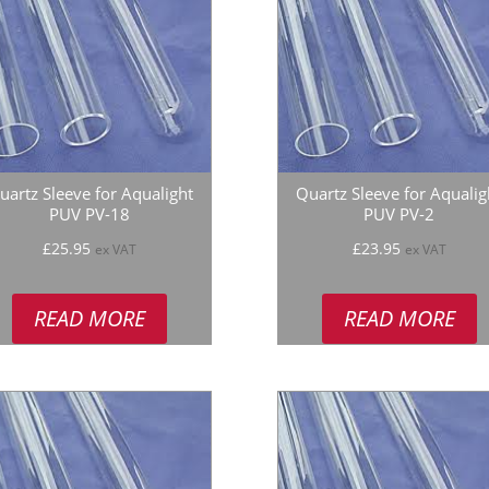
uartz Sleeve for Aqualight
Quartz Sleeve for Aqualig
PUV PV-18
PUV PV-2
£
25.95
£
23.95
ex VAT
ex VAT
READ MORE
READ MORE