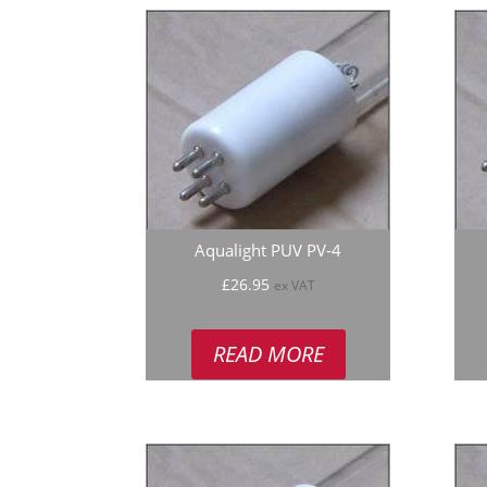
Aqualight PUV PV-4
£
26.95
ex VAT
READ MORE