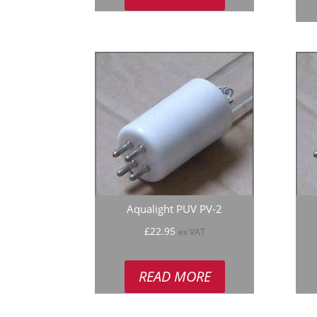
Aqualight PUV PV-2
£
22.95
ex VAT
READ MORE