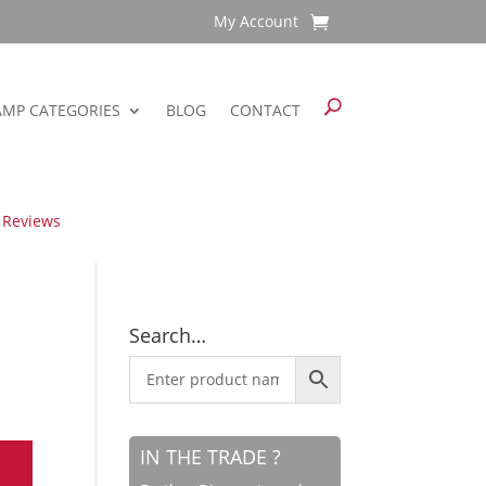
My Account
AMP CATEGORIES
BLOG
CONTACT
 Reviews
Search…
IN THE TRADE ?