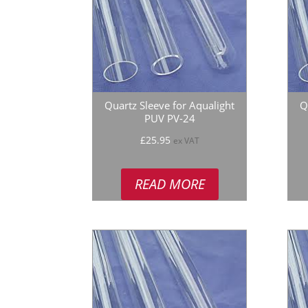
Quartz Sleeve for Aqualight
Q
PUV PV-24
£
25.95
ex VAT
READ MORE