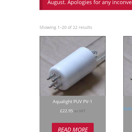
August. Apologies for any inconv
Showing 1–20 of 22 results
Aqualight PUV PV-1
£
22.95
ex VAT
R
5
out
READ MORE