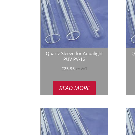
Quartz Sleeve for Aqualight
Q
PUV PV-12
£
25.95
ex VAT
READ MORE