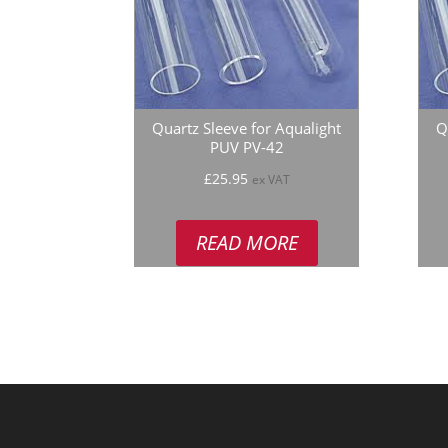
Quartz Sleeve for Aqualight
Q
PUV PV-42
£
25.95
ex VAT
READ MORE