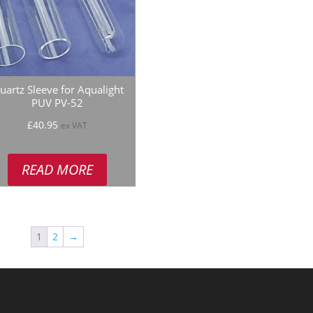
uartz Sleeve for Aqualight
PUV PV-52
£
40.95
ex VAT
READ MORE
1
2
→