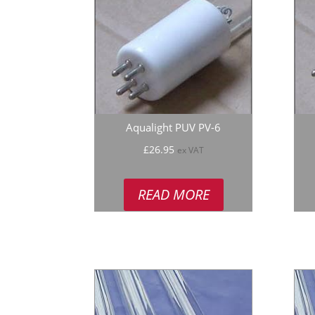
Aqualight PUV PV-6
£
26.95
ex VAT
READ MORE