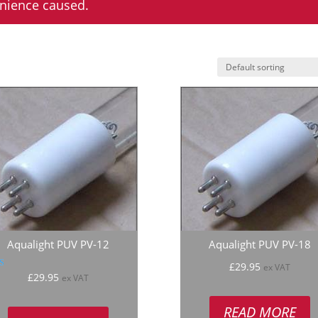
enience caused.
Aqualight PUV PV-12
Aqualight PUV PV-18
£
29.95
ex VAT
ated
£
29.95
ex VAT
.00
 of 5
READ MORE