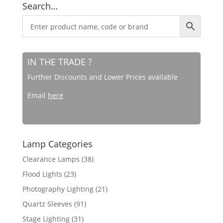
Search…
IN THE TRADE ?
Further Discounts and Lower Prices available
Email
here
Lamp Categories
Clearance Lamps
(38)
Flood Lights
(23)
Photography Lighting
(21)
Quartz Sleeves
(91)
Stage Lighting
(31)