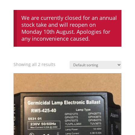
We are currently closed for an annual
stock take and will reopen on
Monday 10th August. Apologies for
any inconvenience caused.
Showing all 2 results