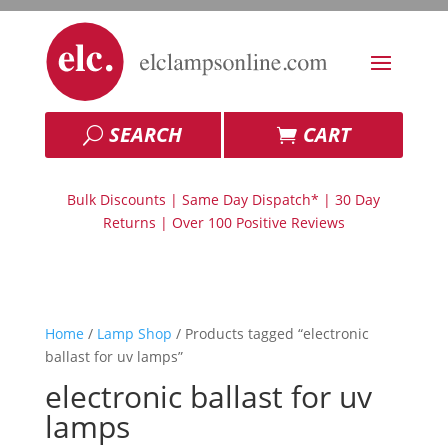
SEARCH
CART
Bulk Discounts | Same Day Dispatch* | 30 Day
Returns | Over 100 Positive Reviews
Home
/
Lamp Shop
/ Products tagged “electronic
ballast for uv lamps”
electronic ballast for uv
lamps