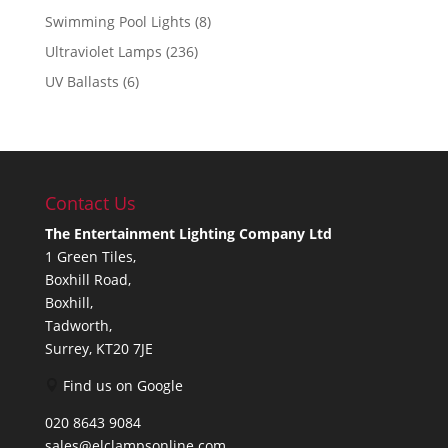
Swimming Pool Lights
(8)
Ultraviolet Lamps
(236)
UV Ballasts
(6)
Contact Us
The Entertainment Lighting Company Ltd
1 Green Tiles,
Boxhill Road,
Boxhill,
Tadworth,
Surrey, KT20 7JE
Find us on Google
020 8643 9084
sales@elclampsonline.com