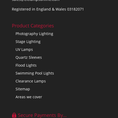
Registered in England & Wales 03182071
Product Categories
Photography Lighting
Stage Lighting
UV Lamps
Quartz Sleeves
Flood Lights
Swimming Pool Lights
Clearance Lamps
Sitemap
Areas we cover
Secure Payments By…