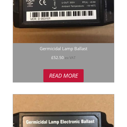
Germicidal Lamp Ballast
£
52.50
ex VAT
READ MORE