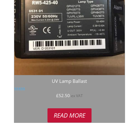
UV Lamp Ballast
Rated
£
52.50
ex VAT
5.00
out of 5
READ MORE