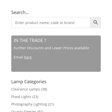
Search…
IN THE TRADE ?
Further Discounts and Lower Prices available
Email
here
Lamp Categories
Clearance Lamps
(38)
Flood Lights
(23)
Photography Lighting
(21)
Quartz Sleeves
(91)