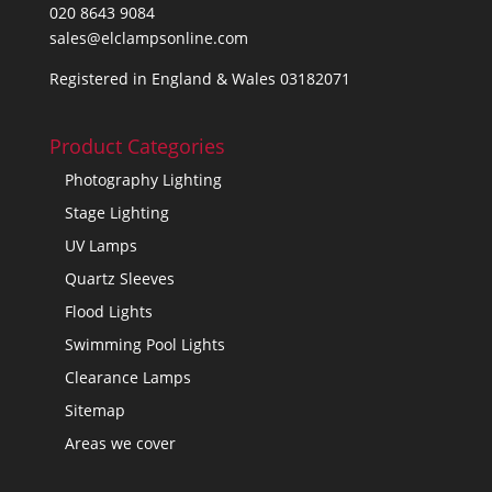
020 8643 9084
sales@elclampsonline.com
Registered in England & Wales 03182071
Product Categories
Photography Lighting
Stage Lighting
UV Lamps
Quartz Sleeves
Flood Lights
Swimming Pool Lights
Clearance Lamps
Sitemap
Areas we cover