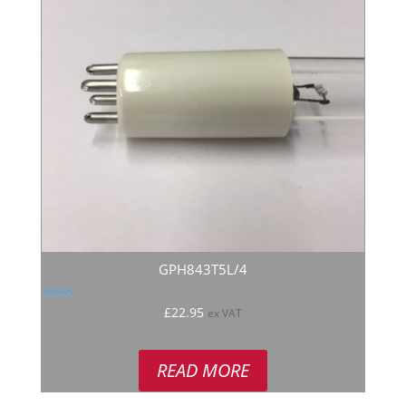
GPH843T5L/4
Rated
£
22.95
ex VAT
5.00
out of 5
READ MORE