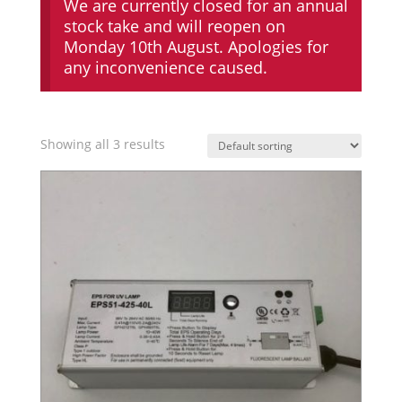
We are currently closed for an annual
stock take and will reopen on
Monday 10th August. Apologies for
any inconvenience caused.
Showing all 3 results