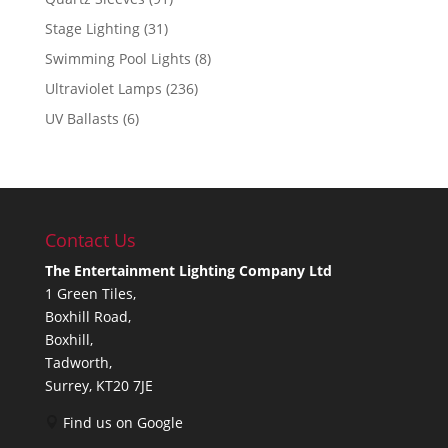
Stage Lighting
(31)
Swimming Pool Lights
(8)
Ultraviolet Lamps
(236)
UV Ballasts
(6)
Contact Us
The Entertainment Lighting Company Ltd
1 Green Tiles,
Boxhill Road,
Boxhill,
Tadworth,
Surrey, KT20 7JE
Find us on Google