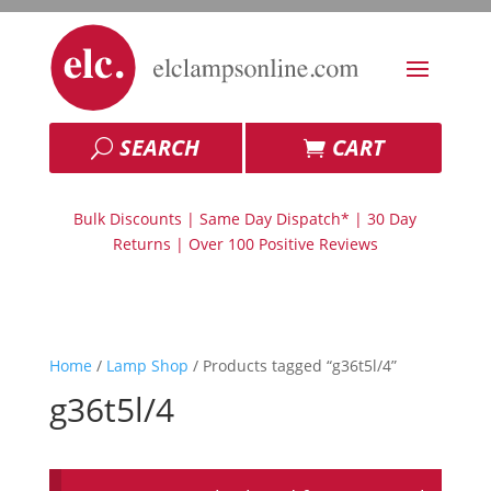
SEARCH
CART
Bulk Discounts | Same Day Dispatch* | 30 Day
Returns | Over 100 Positive Reviews
Home
/
Lamp Shop
/ Products tagged “g36t5l/4”
g36t5l/4