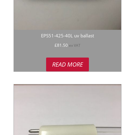
EPS51-425-40L uv ballast
£
81.50
ex VAT
READ MORE