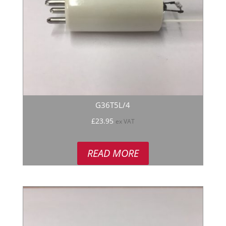
G36T5L/4
£
23.95
ex VAT
READ MORE