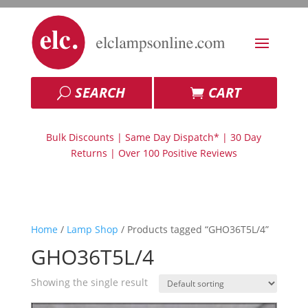
SEARCH
CART
Bulk Discounts | Same Day Dispatch* | 30 Day
Returns | Over 100 Positive Reviews
Home
/
Lamp Shop
/ Products tagged “GHO36T5L/4”
GHO36T5L/4
Showing the single result