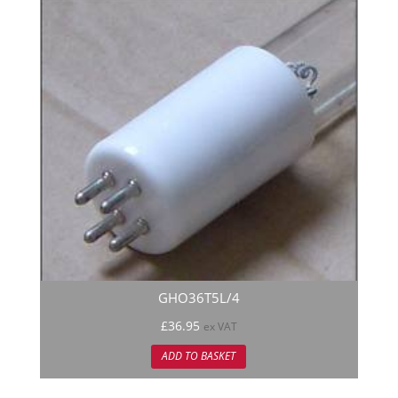
GHO36T5L/4
£
36.95
ex VAT
ADD TO BASKET