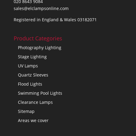
020 8643 9084
sales@elclampsonline.com
Registered in England & Wales 03182071
Product Categories
Photography Lighting
Stage Lighting
UV Lamps
Quartz Sleeves
Flood Lights
Swimming Pool Lights
Clearance Lamps
Sitemap
Areas we cover