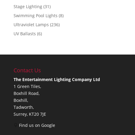
Stage Lighting
(31)
Swimming Pool Lights
(8)
Ultraviolet Lamps
(236)
UV Ballasts
(6)
Contact Us
The Entertainment Lighting Company Ltd
1 Green Tiles,
Boxhill Road,
Boxhill,
Tadworth,
Surrey, KT20 7JE
Find us on Google