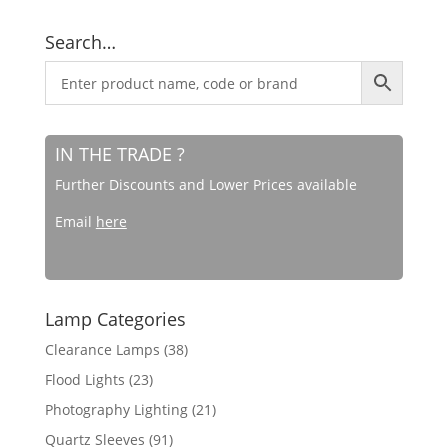
Search…
IN THE TRADE ?
Further Discounts and Lower Prices available
Email
here
Lamp Categories
Clearance Lamps
(38)
Flood Lights
(23)
Photography Lighting
(21)
Quartz Sleeves
(91)