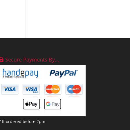
Secure Payments By…
* If ordered before 2pm