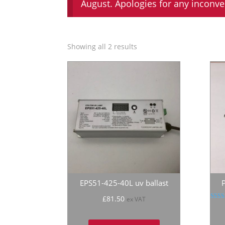
August. Apologies for any inconv
Showing all 2 results
EPS51-425-40L uv ballast
£
81.50
ex VAT
R
5
out