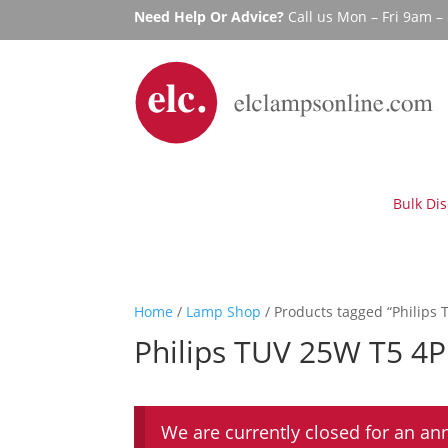
Need Help Or Advice?
Call us Mon – Fri 9am 
Bulk Di
Home
/
Lamp Shop
/ Products tagged “Philips 
Philips TUV 25W T5 4P
We are currently closed for an an