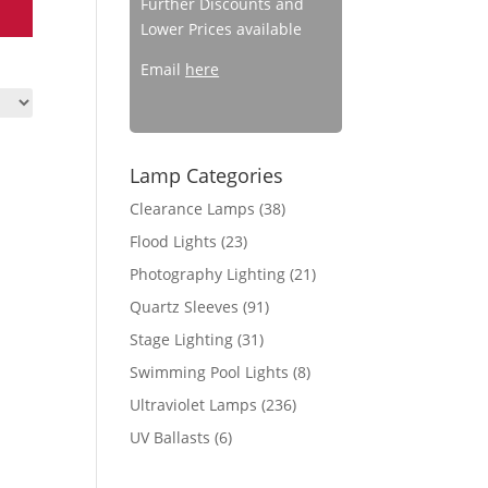
Further Discounts and
Lower Prices available
Email
here
Lamp Categories
Clearance Lamps
(38)
Flood Lights
(23)
Photography Lighting
(21)
Quartz Sleeves
(91)
Stage Lighting
(31)
Swimming Pool Lights
(8)
Ultraviolet Lamps
(236)
UV Ballasts
(6)