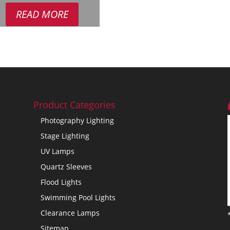
READ MORE
Product Categories
Photography Lighting
Stage Lighting
UV Lamps
Quartz Sleeves
Flood Lights
Swimming Pool Lights
Clearance Lamps
Sitemap