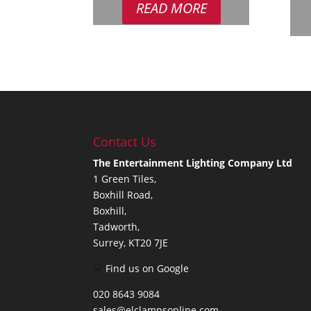
READ MORE
Contact Us
The Entertainment Lighting Company Ltd
1 Green Tiles,
Boxhill Road,
Boxhill,
Tadworth,
Surrey, KT20 7JE
Find us on Google
020 8643 9084
sales@elclampsonline.com