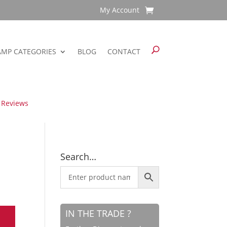
My Account
AMP CATEGORIES
BLOG
CONTACT
 Reviews
Search…
IN THE TRADE ?