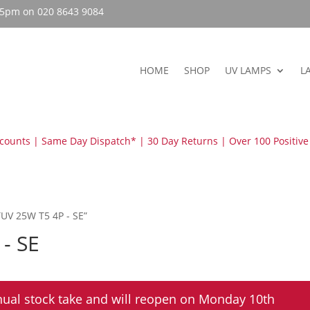
– 5pm on 020 8643 9084
HOME
SHOP
UV LAMPS
L
scounts | Same Day Dispatch* | 30 Day Returns | Over 100 Positive
TUV 25W T5 4P - SE”
 - SE
nual stock take and will reopen on Monday 10th