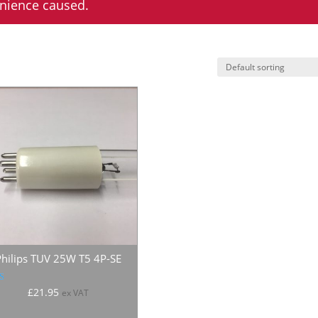
enience caused.
Philips TUV 25W T5 4P-SE
ated
£
21.95
ex VAT
.00
 of 5