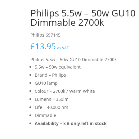
Philips 5.5w – 50w GU10
Dimmable 2700k
Philips 697145
£
13.95
ex VAT
Philips 5.5w – 50w GU10 Dimmable 2700k
5.5w – 50w equivalent
Brand – Philips
GU10 lamp
Colour – 2700k / Warm White
Lumens – 350lm
Life – 40,000 hrs
Dimmable
Availability – x 6 only left in stock