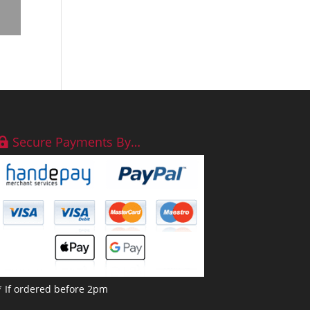
Secure Payments By…
* If ordered before 2pm