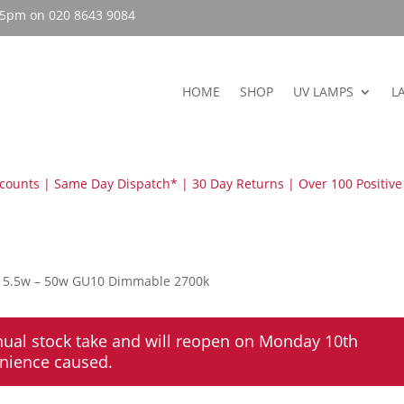
– 5pm on 020 8643 9084
HOME
SHOP
UV LAMPS
L
scounts | Same Day Dispatch* | 30 Day Returns | Over 100 Positive
s 5.5w – 50w GU10 Dimmable 2700k
nual stock take and will reopen on Monday 10th
enience caused.