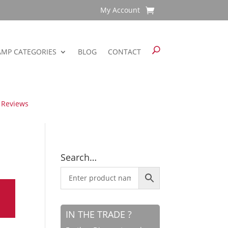
My Account
AMP CATEGORIES
BLOG
CONTACT
 Reviews
Search…
IN THE TRADE ?