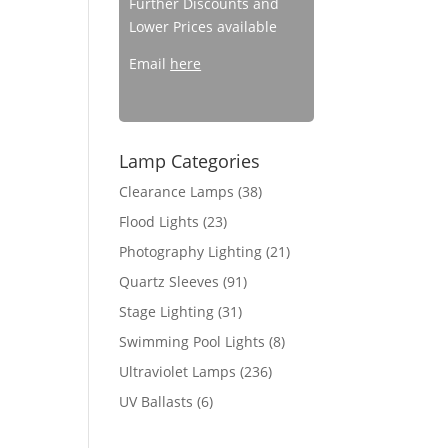
Further Discounts and
Lower Prices available
Email
here
Lamp Categories
Clearance Lamps
(38)
Flood Lights
(23)
Photography Lighting
(21)
Quartz Sleeves
(91)
Stage Lighting
(31)
Swimming Pool Lights
(8)
Ultraviolet Lamps
(236)
UV Ballasts
(6)