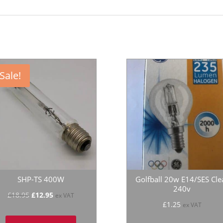
Sale!
SHP-TS 400W
Golfball 20w E14/SES Cle
240v
Original
Current
£
18.95
£
12.95
ex VAT
£
1.25
ex VAT
price
price
was:
is: