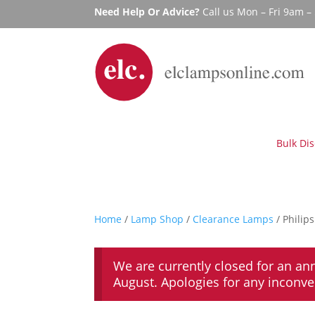
Need Help Or Advice?
Call us Mon – Fri 9am 
Bulk Di
Home
/
Lamp Shop
/
Clearance Lamps
/ Philip
We are currently closed for an an
August. Apologies for any inconv