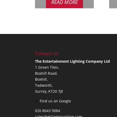
READ MORE
£12.95.
£8.95.
Contact Us
The Entertainment Lighting Company Ltd
1 Green Tiles,
Boxhill Road,
Boxhill,
Tadworth,
Surrey, KT20 7JE
Find us on Google
020 8643 9084
sales@elclampsonline.com