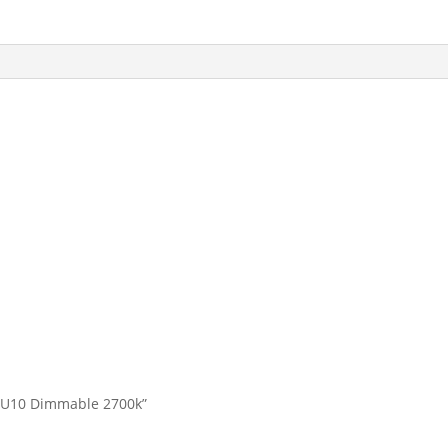
w GU10 Dimmable 2700k”