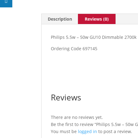
Description
Reviews (0)
Philips 5.5w – 50w GU10 Dimmable 2700k
Ordering Code 697145
Reviews
There are no reviews yet.
Be the first to review “Philips 5.5w – 50
You must be
logged in
to post a review.