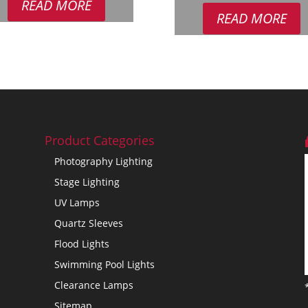
READ MORE
£18.95.
£12.95.
READ MORE
Product Categories
Photography Lighting
Stage Lighting
UV Lamps
Quartz Sleeves
Flood Lights
Swimming Pool Lights
Clearance Lamps
Sitemap