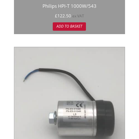
Philips HPI-T 1000W/543
£
122.50
ex VAT
ADD TO BASKET