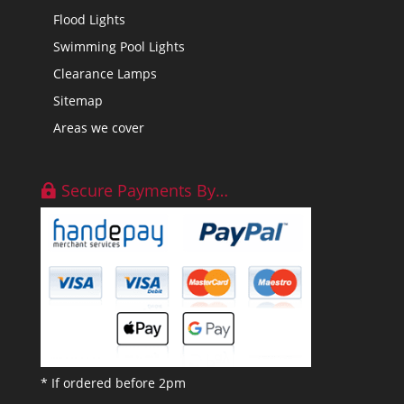
Flood Lights
Swimming Pool Lights
Clearance Lamps
Sitemap
Areas we cover
Secure Payments By…
* If ordered before 2pm