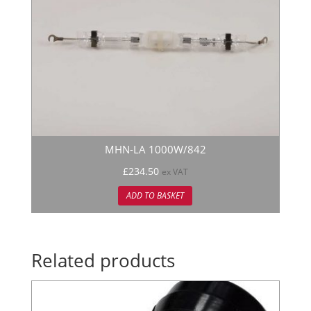
MHN-LA 1000W/842
£
234.50
ex VAT
ADD TO BASKET
Related products