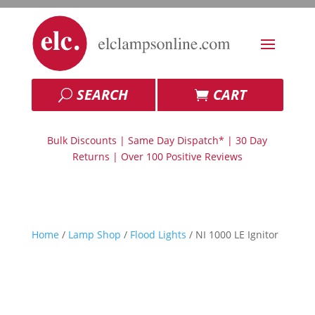
SEARCH
CART
Bulk Discounts | Same Day Dispatch* | 30 Day
Returns | Over 100 Positive Reviews
Home
/
Lamp Shop
/
Flood Lights
/ NI 1000 LE Ignitor