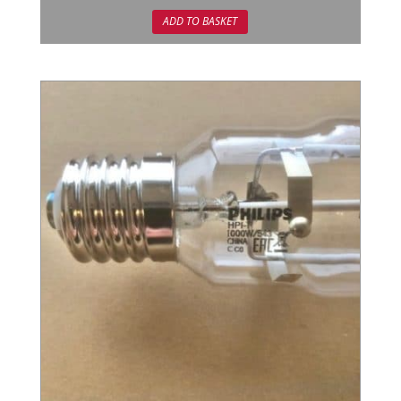
out of 5
ADD TO BASKET