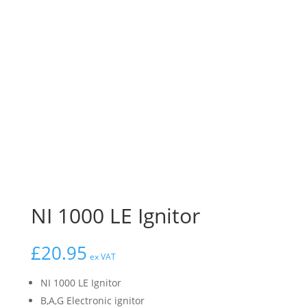
NI 1000 LE Ignitor
£
20.95
ex VAT
NI 1000 LE Ignitor
B,A,G Electronic ignitor