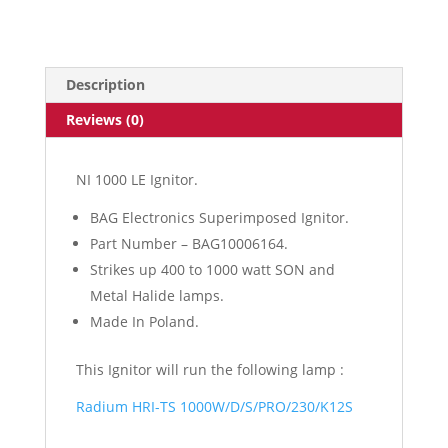
Ignitor
quantity
Description
Reviews (0)
NI 1000 LE Ignitor.
BAG Electronics Superimposed Ignitor.
Part Number – BAG10006164.
Strikes up 400 to 1000 watt SON and
Metal Halide lamps.
Made In Poland.
This Ignitor will run the following lamp :
Radium HRI-TS 1000W/D/S/PRO/230/K12S