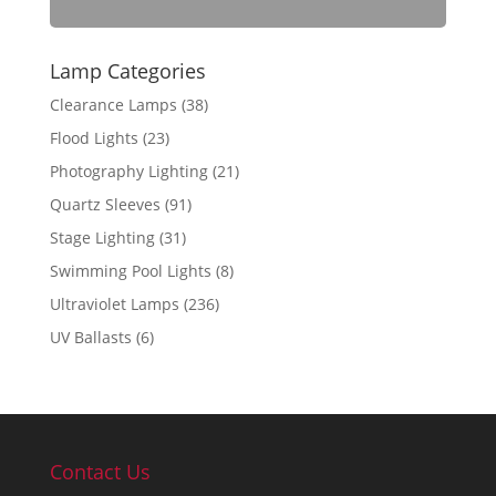
Lamp Categories
Clearance Lamps
(38)
Flood Lights
(23)
Photography Lighting
(21)
Quartz Sleeves
(91)
Stage Lighting
(31)
Swimming Pool Lights
(8)
Ultraviolet Lamps
(236)
UV Ballasts
(6)
Contact Us