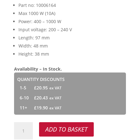
Part no: 10006164
Max 1000 W (10A)
Power: 400 – 1000 W
Input voltage: 200 – 240 V
Length: 97 mm
Width: 48 mm
Height: 38 mm
Availability – In Stock.
QUANTITY DISCOUNTS
1-5
£
20.95
6-10
£
20.43
11+
£
19.90
NI
ADD TO BASKET
1000
LE