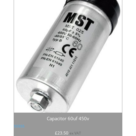
Capacitor 60uf 450v
Rated
£
23.50
ex VAT
5.00