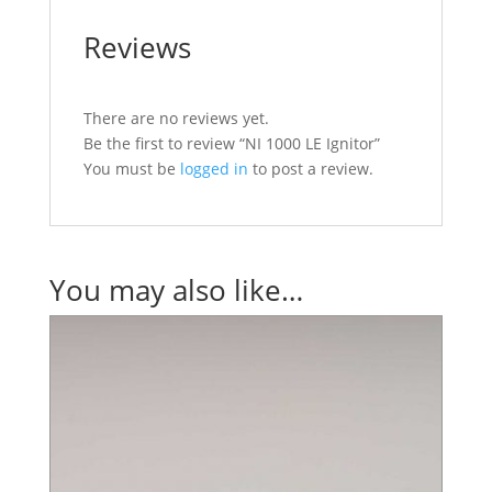
Reviews
There are no reviews yet.
Be the first to review “NI 1000 LE Ignitor”
You must be
logged in
to post a review.
You may also like…