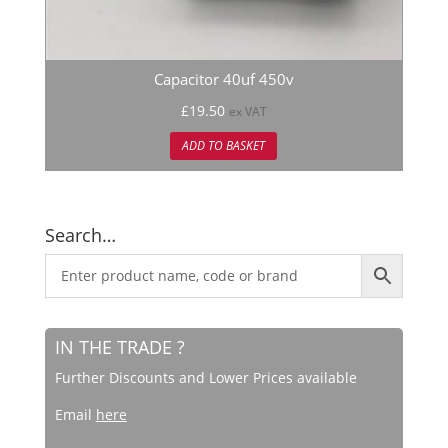
Capacitor 40uf 450v
£
19.50
ex VAT
ADD TO BASKET
Search…
IN THE TRADE ?
Further Discounts and Lower Prices available
Email
here