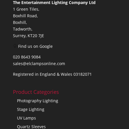
The Entertainment Lighting Company Ltd
1 Green Tiles,
Boxhill Road,
Boxhill,
Tadworth,
Surrey, KT20 7JE
Find us on Google
020 8643 9084
sales@elclampsonline.com
Registered in England & Wales 03182071
Product Categories
Photography Lighting
Stage Lighting
UV Lamps
Quartz Sleeves