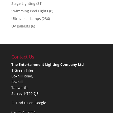
Stage Lighting
(31)
Swimming Pool Lights
(8)
Ultraviolet Lamps
(236)
UV Ballasts
(6)
Contact Us
The Entertainment Lighting Company Ltd
1 Green Tiles,
Boxhill Road,
Boxhill,
Tadworth,
Surrey, KT20 7JE
Find us on Google
020 8643 9084