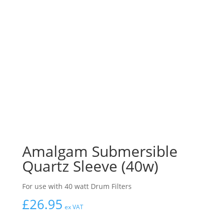
Amalgam Submersible
Quartz Sleeve (40w)
For use with 40 watt Drum Filters
£
26.95
ex VAT