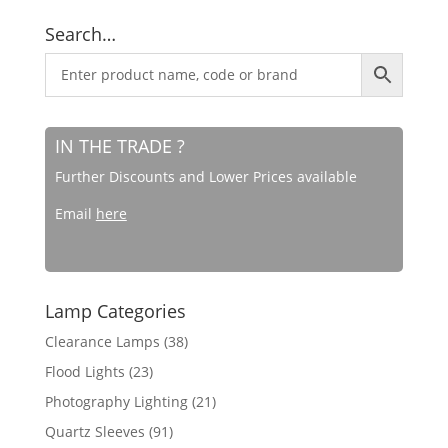
Search…
IN THE TRADE ?
Further Discounts and Lower Prices available
Email
here
Lamp Categories
Clearance Lamps
(38)
Flood Lights
(23)
Photography Lighting
(21)
Quartz Sleeves
(91)