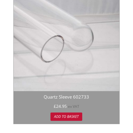
Quartz Sleeve 602733
£
24.95
ex VAT
ADD TO BASKET