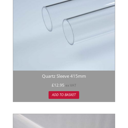
Quartz Sleeve 415mm
£
12.95
ex VAT
ADD TO BASKET