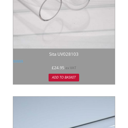
Sita UV028103
Rated
£
24.95
ex VAT
5.00
out of 5
ADD TO BASKET