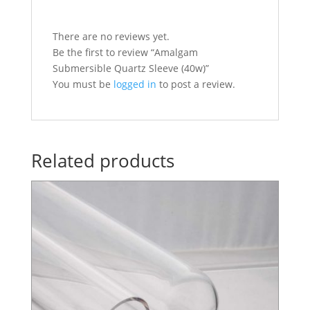
There are no reviews yet.
Be the first to review “Amalgam
Submersible Quartz Sleeve (40w)”
You must be
logged in
to post a review.
Related products