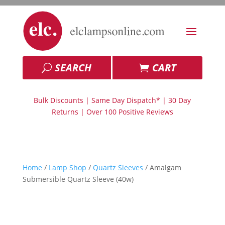
SEARCH
CART
Bulk Discounts | Same Day Dispatch* | 30 Day
Returns | Over 100 Positive Reviews
Home
/
Lamp Shop
/
Quartz Sleeves
/ Amalgam
Submersible Quartz Sleeve (40w)