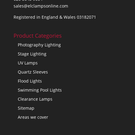
sales@elclampsonline.com
Registered in England & Wales 03182071
Product Categories
Photography Lighting
Stage Lighting
UV Lamps
Quartz Sleeves
Flood Lights
Swimming Pool Lights
Clearance Lamps
Sitemap
Areas we cover