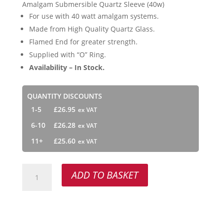
Amalgam Submersible Quartz Sleeve (40w)
For use with 40 watt amalgam systems.
Made from High Quality Quartz Glass.
Flamed End for greater strength.
Supplied with “O” Ring.
Availability – In Stock.
QUANTITY DISCOUNTS
1-5
£
26.95
6-10
£
26.28
11+
£
25.60
Amalgam
ADD TO BASKET
Submersible
Quartz
Sleeve
(40w)