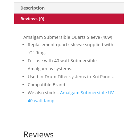
quantity
Description
Reviews (0)
Amalgam Submersible Quartz Sleeve (40w)
Replacement quartz sleeve supplied with
“O” Ring.
For use with 40 watt Submersible
Amalgam uv systems.
Used in Drum Filter systems in Koi Ponds.
Compatible Brand.
We also stock –
Amalgam Submersible UV
40 watt lamp
.
Reviews