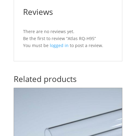
Reviews
There are no reviews yet.
Be the first to review “Atlas RQ-H95”
You must be
logged in
to post a review.
Related products