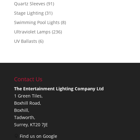
Quartz Sleeves
(91)
Stage Lighting
(31)
Swimming Pool Lights
(8)
Ultraviolet Lamps
(236)
UV Ballasts
(6)
Contact Us
The Entertainment Lighting Company Ltd
1 Green Tiles,
Boxhill Road,
Boxhill,
Tadworth,
Surrey, KT20 7JE
Find us on Google