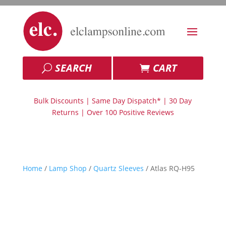
SEARCH
CART
Bulk Discounts | Same Day Dispatch* | 30 Day
Returns | Over 100 Positive Reviews
Home
/
Lamp Shop
/
Quartz Sleeves
/ Atlas RQ-H95