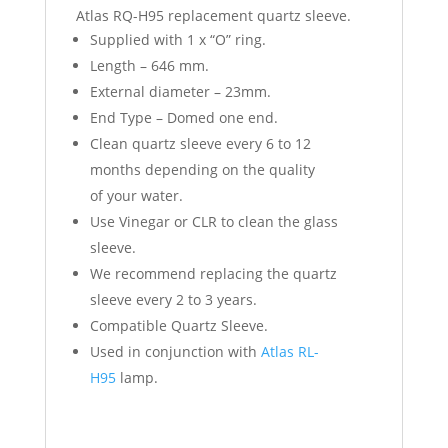
Atlas RQ-H95 replacement quartz sleeve.
Supplied with 1 x “O” ring.
Length – 646 mm.
External diameter – 23mm.
End Type – Domed one end.
Clean quartz sleeve every 6 to 12
months depending on the quality
of your water.
Use Vinegar or CLR to clean the glass
sleeve.
We recommend replacing the quartz
sleeve every 2 to 3 years.
Compatible Quartz Sleeve.
Used in conjunction with
Atlas RL-
H95
lamp.