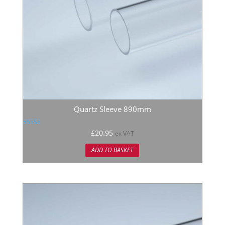
Quartz Sleeve 890mm
Rated
£
20.95
ex VAT
5.00
out of 5
ADD TO BASKET