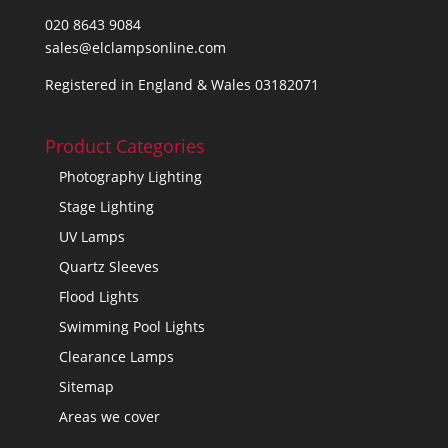
020 8643 9084
sales@elclampsonline.com
Registered in England & Wales 03182071
Product Categories
Photography Lighting
Stage Lighting
UV Lamps
Quartz Sleeves
Flood Lights
Swimming Pool Lights
Clearance Lamps
Sitemap
Areas we cover