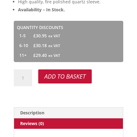
High quality, fire polished quartz sleeve.
Availability – In Stock.
QUANTITY DISCOUNTS
1-5
£
30.95
6-10
£
30.18
11+
£
29.40
Atlas
ADD TO BASKET
RQ-
H95
quantity
Description
Reviews (0)