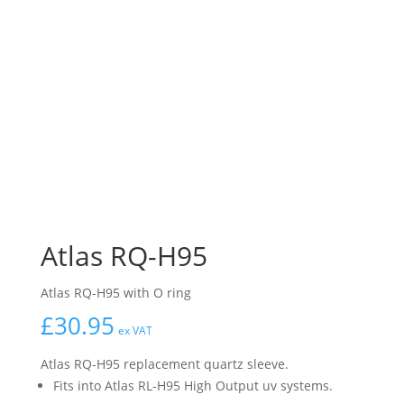
Atlas RQ-H95
Atlas RQ-H95 with O ring
£
30.95
ex VAT
Atlas RQ-H95 replacement quartz sleeve.
Fits into Atlas RL-H95 High Output uv systems.