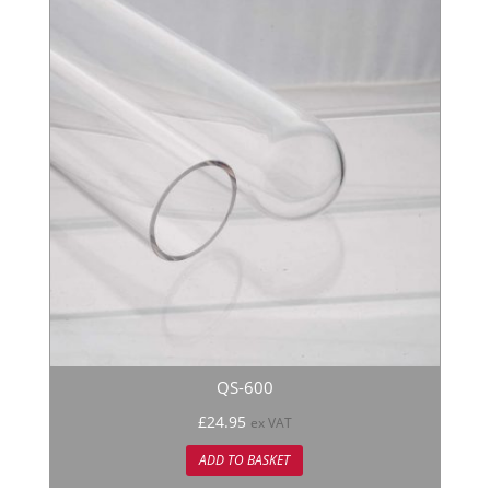
QS-600
£
24.95
ex VAT
ADD TO BASKET