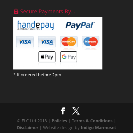
Secure Payments By…
* If ordered before 2pm
© ELC Ltd 2018 |
Policies
|
Terms & Conditions
|
Disclaimer
| Website design by
Indigo Marmoset