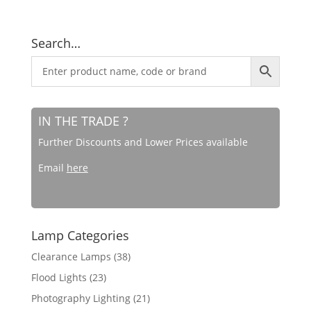
Search…
IN THE TRADE ?
Further Discounts and Lower Prices available
Email
here
Lamp Categories
Clearance Lamps
(38)
Flood Lights
(23)
Photography Lighting
(21)