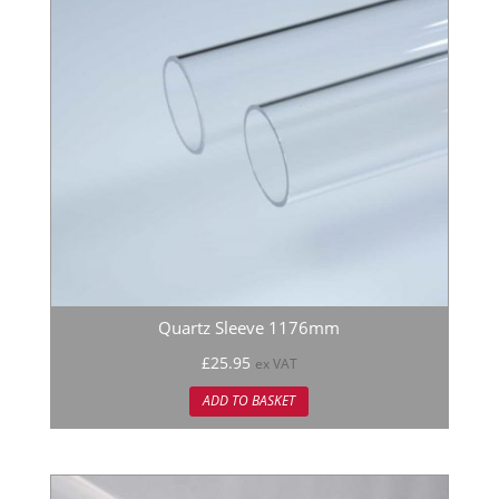
Quartz Sleeve 1176mm
£
25.95
ex VAT
ADD TO BASKET