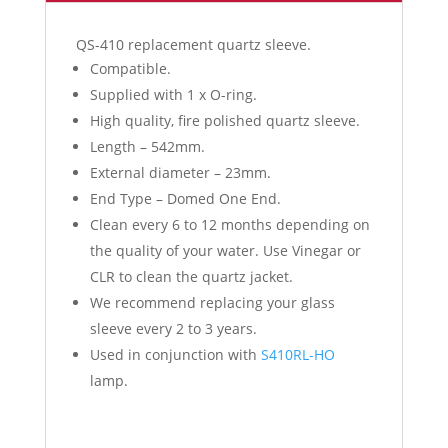
QS-410 replacement quartz sleeve.
Compatible.
Supplied with 1 x O-ring.
High quality, fire polished quartz sleeve.
Length – 542mm.
External diameter – 23mm.
End Type – Domed One End.
Clean every 6 to 12 months depending on
the quality of your water. Use Vinegar or
CLR to clean the quartz jacket.
We recommend replacing your glass
sleeve every 2 to 3 years.
Used in conjunction with
S410RL-HO
lamp.