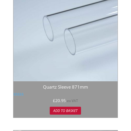
Quartz Sleeve 871mm
Rated
£
20.95
ex VAT
5.00
out of 5
ADD TO BASKET