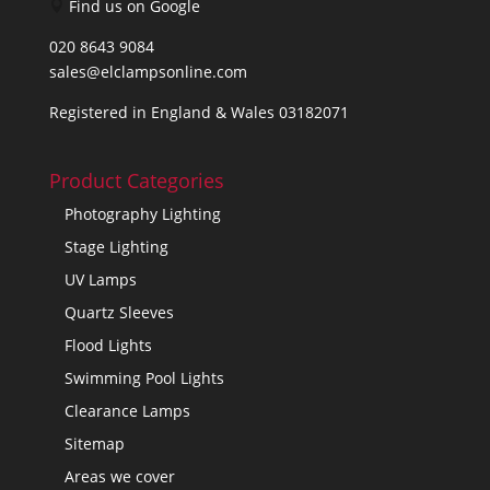
Find us on Google
020 8643 9084
sales@elclampsonline.com
Registered in England & Wales 03182071
Product Categories
Photography Lighting
Stage Lighting
UV Lamps
Quartz Sleeves
Flood Lights
Swimming Pool Lights
Clearance Lamps
Sitemap
Areas we cover