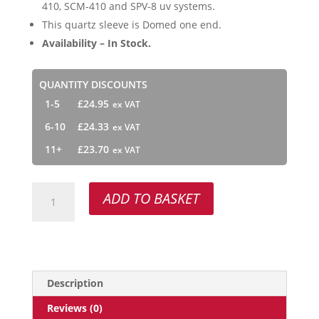
410, SCM-410 and SPV-8 uv systems.
This quartz sleeve is Domed one end.
Availability – In Stock.
QUANTITY DISCOUNTS
1-5
£
24.95
6-10
£
24.33
11+
£
23.70
QS-
ADD TO BASKET
410
quantity
Description
Reviews (0)