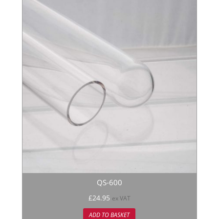
QS-600
£
24.95
ex VAT
ADD TO BASKET