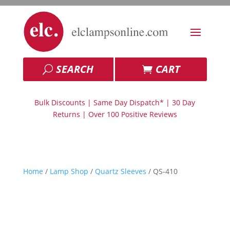
SEARCH
CART
Bulk Discounts | Same Day Dispatch* | 30 Day
Returns | Over 100 Positive Reviews
Home
/
Lamp Shop
/
Quartz Sleeves
/ QS-410