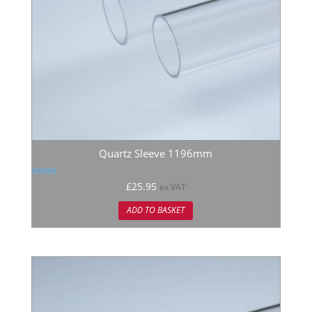
Quartz Sleeve 1196mm
Rated
£
25.95
ex VAT
5.00
out of 5
ADD TO BASKET