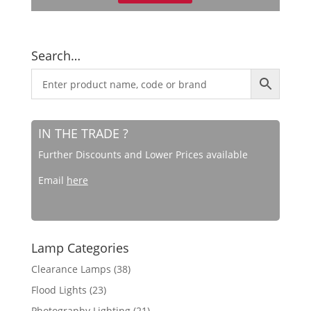
Search…
IN THE TRADE ?
Further Discounts and Lower Prices available
Email
here
Lamp Categories
Clearance Lamps
(38)
Flood Lights
(23)
Photography Lighting
(21)