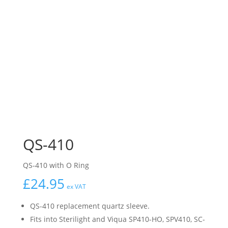
QS-410
QS-410 with O Ring
£
24.95
ex VAT
QS-410 replacement quartz sleeve.
Fits into Sterilight and Viqua SP410-HO, SPV410, SC-