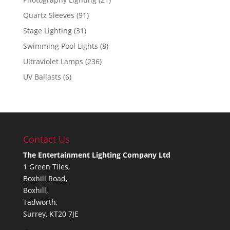
Quartz Sleeves
(91)
Stage Lighting
(31)
Swimming Pool Lights
(8)
Ultraviolet Lamps
(236)
UV Ballasts
(6)
Contact Us
The Entertainment Lighting Company Ltd
1 Green Tiles,
Boxhill Road,
Boxhill,
Tadworth,
Surrey, KT20 7JE