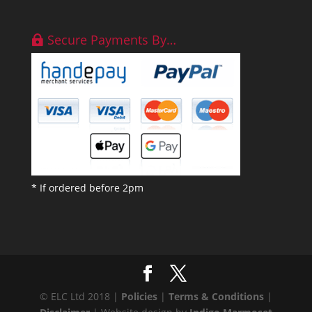
Secure Payments By…
* If ordered before 2pm
© ELC Ltd 2018 |
Policies
|
Terms & Conditions
|