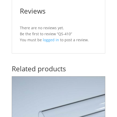
Reviews
There are no reviews yet.
Be the first to review “QS-410”
You must be
logged in
to post a review.
Related products