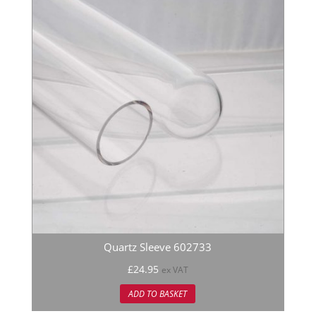
Quartz Sleeve 602733
£
24.95
ex VAT
ADD TO BASKET