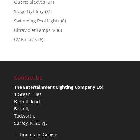
Quartz Sleeves
(91)
Stage Lighting
(31)
Swimming Pool Lights
(8)
Ultraviolet Lamps
(236)
UV Ballasts
(6)
Contact Us
The Entertainment Lighting Company Ltd
1 Green Tiles,
Boxhill Road,
Boxhill,
Tadworth,
Surrey, KT20 7JE
Find us on Google