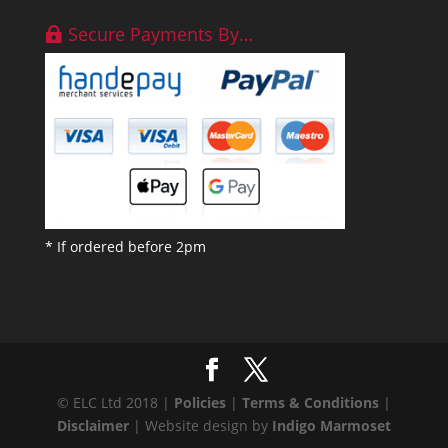
Secure Payments By…
* If ordered before 2pm
© ELC Ltd 2018 |
Policies
|
Terms & Conditions
|
Disclaimer
| Website design by
Indigo Marmoset