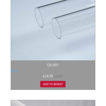
QS-001
Rated
£
24.95
ex VAT
5.00
out of 5
ADD TO BASKET