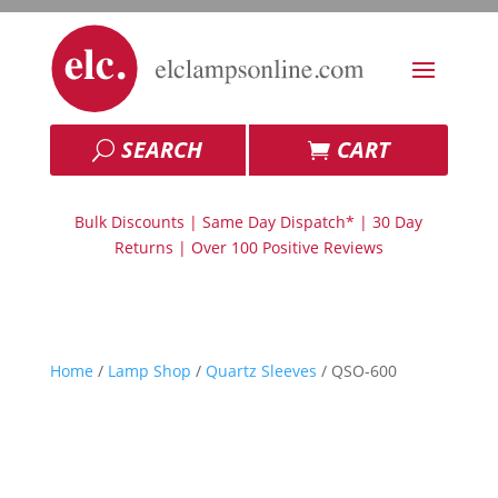
SEARCH
CART
Bulk Discounts | Same Day Dispatch* | 30 Day
Returns | Over 100 Positive Reviews
Home
/
Lamp Shop
/
Quartz Sleeves
/ QSO-600