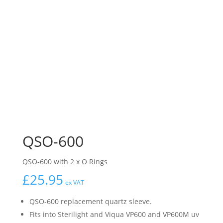
QSO-600
QSO-600 with 2 x O Rings
£
25.95
ex VAT
QSO-600 replacement quartz sleeve.
Fits into Sterilight and Viqua VP600 and VP600M uv