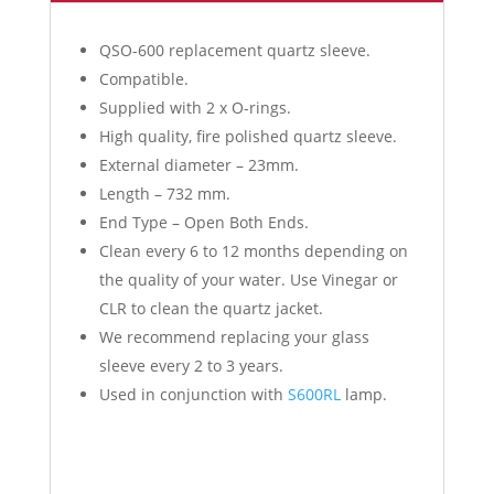
QSO-600 replacement quartz sleeve.
Compatible.
Supplied with 2 x O-rings.
High quality, fire polished quartz sleeve.
External diameter – 23mm.
Length – 732 mm.
End Type – Open Both Ends.
Clean every 6 to 12 months depending on
the quality of your water. Use Vinegar or
CLR to clean the quartz jacket.
We recommend replacing your glass
sleeve every 2 to 3 years.
Used in conjunction with
S600RL
lamp.