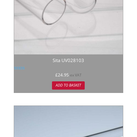
Sita UV028103
Rated
£
24.95
ex VAT
5.00
out of 5
ADD TO BASKET