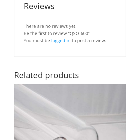
Reviews
There are no reviews yet.
Be the first to review “QSO-600”
You must be
logged in
to post a review.
Related products