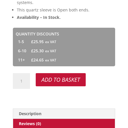
systems.
This quartz sleeve is Open both ends.
Availability – In Stock.
QUANTITY DISCOUNTS
1-5
£
25.95
6-10
£
25.30
11+
£
24.65
QSO-
ADD TO BASKET
600
quantity
Description
Reviews (0)