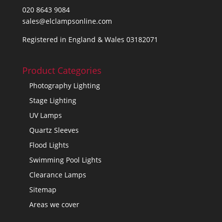
020 8643 9084
sales@elclampsonline.com
Registered in England & Wales 03182071
Product Categories
Photography Lighting
Stage Lighting
UV Lamps
Quartz Sleeves
Flood Lights
Swimming Pool Lights
Clearance Lamps
Sitemap
Areas we cover