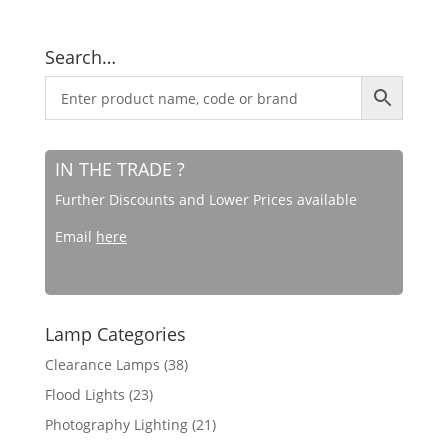
Search…
IN THE TRADE ?
Further Discounts and Lower Prices available
Email
here
Lamp Categories
Clearance Lamps
(38)
Flood Lights
(23)
Photography Lighting
(21)