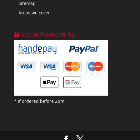
Sitemap
Areas we cover
Secure Payments By…
* If ordered before 2pm