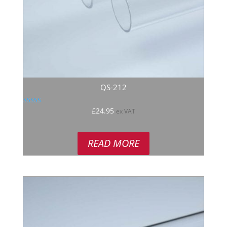
QS-212
Rated
£
24.95
ex VAT
5.00
out of 5
READ MORE