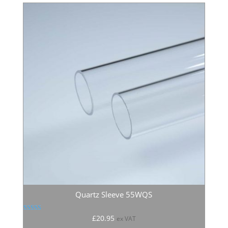
Quartz Sleeve 55WQS
Rated
£
20.95
ex VAT
5.00