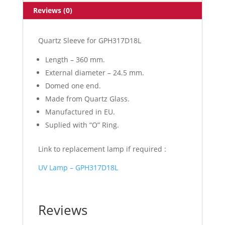
Reviews (0)
Quartz Sleeve for GPH317D18L
Length – 360 mm.
External diameter – 24.5 mm.
Domed one end.
Made from Quartz Glass.
Manufactured in EU.
Suplied with “O” Ring.
Link to replacement lamp if required :
UV Lamp – GPH317D18L
Reviews