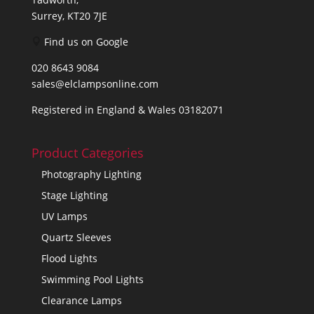
Surrey, KT20 7JE
Find us on Google
020 8643 9084
sales@elclampsonline.com
Registered in England & Wales 03182071
Product Categories
Photography Lighting
Stage Lighting
UV Lamps
Quartz Sleeves
Flood Lights
Swimming Pool Lights
Clearance Lamps