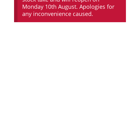
Monday 10th August. Apologies for
any inconvenience caused.