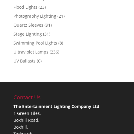
Flood Lights
(23)
Photography Lighting
(21)
Quartz Sleeves
(91)
Stage Lighting
(31)
Swimming Pool Lights
(8)
Ultraviolet Lamps
(236)
UV Ballasts
(6)
Contact Us
The Entertainment Lighting Company Ltd
1 Green Tiles,
Boxhill Road,
Boxhill,
Tadworth,