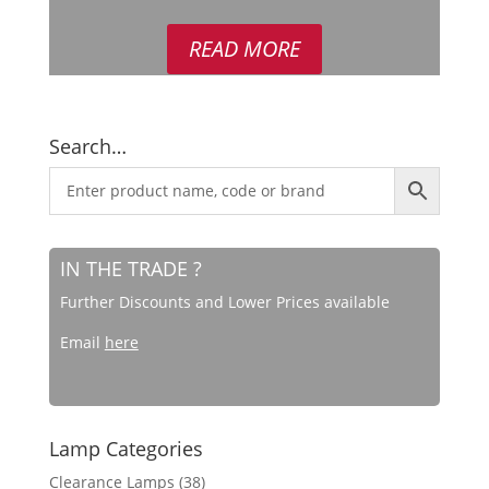
out of 5
READ MORE
Search…
IN THE TRADE ?
Further Discounts and Lower Prices available
Email
here
Lamp Categories
Clearance Lamps
(38)