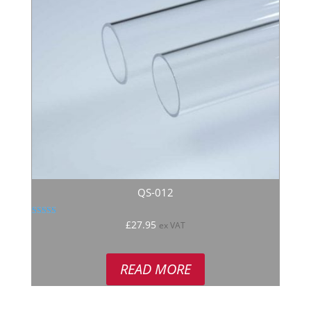
QS-012
Rated
£
27.95
ex VAT
5.00
out of 5
READ MORE