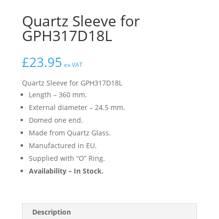
Quartz Sleeve for
GPH317D18L
£
23.95
ex VAT
Quartz Sleeve for GPH317D18L
Length – 360 mm.
External diameter – 24.5 mm.
Domed one end.
Made from Quartz Glass.
Manufactured in EU.
Supplied with “O” Ring.
Availability – In Stock.
Description