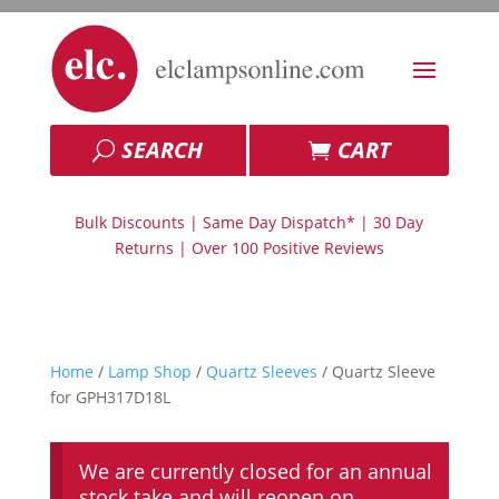
SEARCH
CART
Bulk Discounts | Same Day Dispatch* | 30 Day
Returns | Over 100 Positive Reviews
Home
/
Lamp Shop
/
Quartz Sleeves
/ Quartz Sleeve
for GPH317D18L
We are currently closed for an annual
stock take and will reopen on