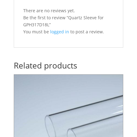
There are no reviews yet.
Be the first to review “Quartz Sleeve for
GPH317D18L”
You must be
logged in
to post a review.
Related products