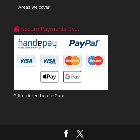
Areas we cover
Secure Payments By…
* If ordered before 2pm