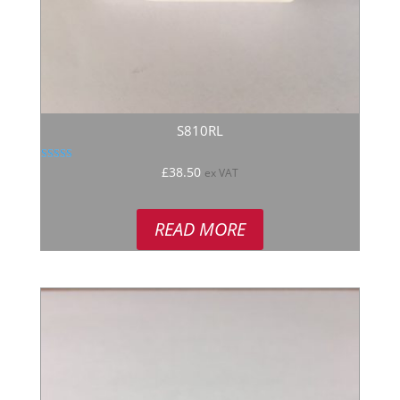
S810RL
Rated
£
38.50
ex VAT
5.00
out of 5
READ MORE