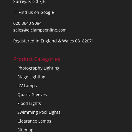
Surrey, KT20 7JE
Find us on Google
020 8643 9084
sales@elclampsonline.com
Registered in England & Wales 03182071
Product Categories
Photography Lighting
Stage Lighting
UV Lamps
Quartz Sleeves
Flood Lights
Swimming Pool Lights
Clearance Lamps
Sitemap