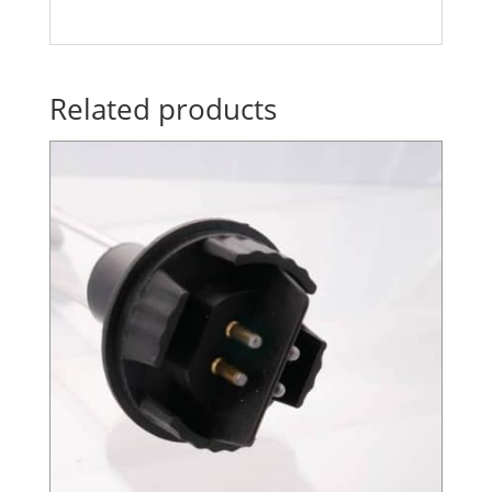
Related products