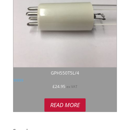
GPH550T5L/4
Rated
£
24.95
ex VAT
5.00
out of 5
READ MORE