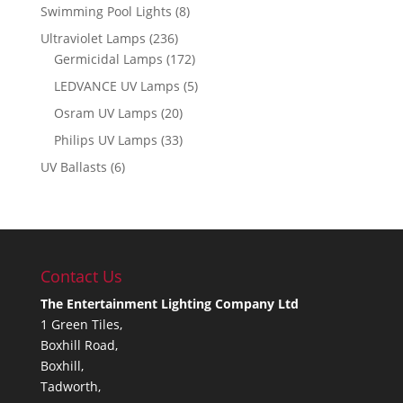
Swimming Pool Lights
(8)
Ultraviolet Lamps
(236)
Germicidal Lamps
(172)
LEDVANCE UV Lamps
(5)
Osram UV Lamps
(20)
Philips UV Lamps
(33)
UV Ballasts
(6)
Contact Us
The Entertainment Lighting Company Ltd
1 Green Tiles,
Boxhill Road,
Boxhill,
Tadworth,