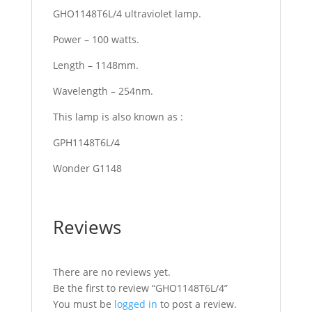
GHO1148T6L/4 ultraviolet lamp.
Power – 100 watts.
Length – 1148mm.
Wavelength – 254nm.
This lamp is also known as :
GPH1148T6L/4
Wonder G1148
Reviews
There are no reviews yet.
Be the first to review “GHO1148T6L/4”
You must be
logged in
to post a review.