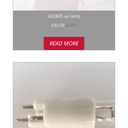
602805 uv lamp
£
32.50
ex VAT
READ MORE