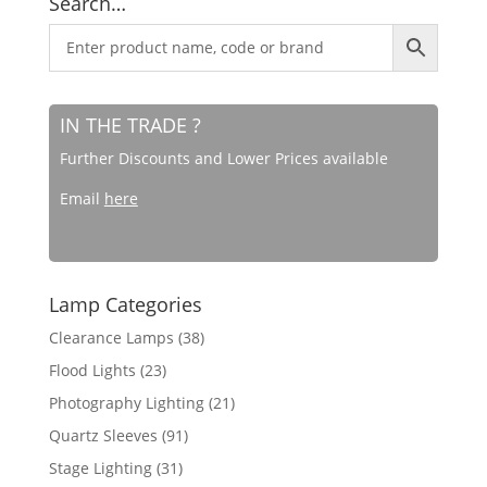
Search…
IN THE TRADE ?
Further Discounts and Lower Prices available
Email
here
Lamp Categories
Clearance Lamps
(38)
Flood Lights
(23)
Photography Lighting
(21)
Quartz Sleeves
(91)
Stage Lighting
(31)