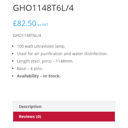
GHO1148T6L/4
£
82.50
ex VAT
GHO1148T6L/4
100 watt ultraviolet lamp.
Used for air purification and water disinfection.
Length (excl. pins) – 1148mm.
Base – 4 pins.
Availability – In Stock.
Description
Reviews (0)