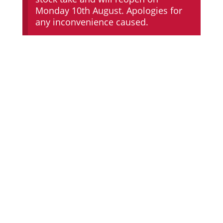
Monday 10th August. Apologies for
any inconvenience caused.