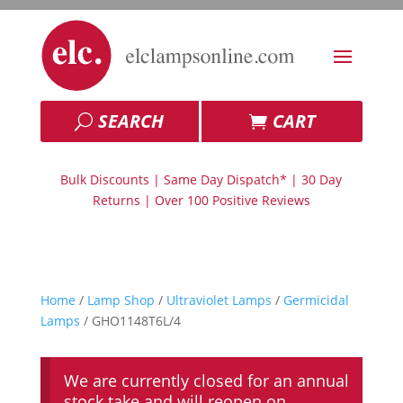
SEARCH
CART
Bulk Discounts | Same Day Dispatch* | 30 Day
Returns | Over 100 Positive Reviews
Home
/
Lamp Shop
/
Ultraviolet Lamps
/
Germicidal
Lamps
/ GHO1148T6L/4
We are currently closed for an annual
stock take and will reopen on