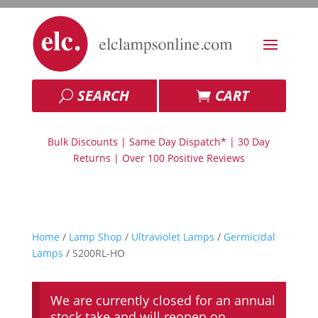
SEARCH
CART
Bulk Discounts | Same Day Dispatch* | 30 Day
Returns | Over 100 Positive Reviews
Home
/
Lamp Shop
/
Ultraviolet Lamps
/
Germicidal
Lamps
/ S200RL-HO
We are currently closed for an annual
stock take and will reopen on