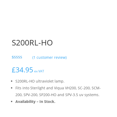
S200RL-HO
(
1
customer review)
Rated
1
5.00
out of 5
£
34.95
based on
ex VAT
customer
rating
S200RL-HO ultraviolet lamp.
Fits into Sterilght and Viqua VH200, SC-200, SCM-
200, SPV-200, SP200-HO and SPV-3.5 uv systems.
Availability – In Stock.