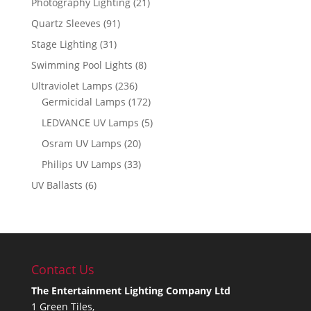
Photography Lighting
(21)
Quartz Sleeves
(91)
Stage Lighting
(31)
Swimming Pool Lights
(8)
Ultraviolet Lamps
(236)
Germicidal Lamps
(172)
LEDVANCE UV Lamps
(5)
Osram UV Lamps
(20)
Philips UV Lamps
(33)
UV Ballasts
(6)
Contact Us
The Entertainment Lighting Company Ltd
1 Green Tiles,