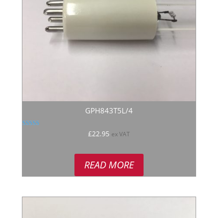
GPH843T5L/4
Rated
£
22.95
ex VAT
5.00
out of 5
READ MORE