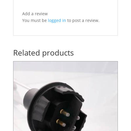
Add a review
You must be
logged in
to post a review.
Related products