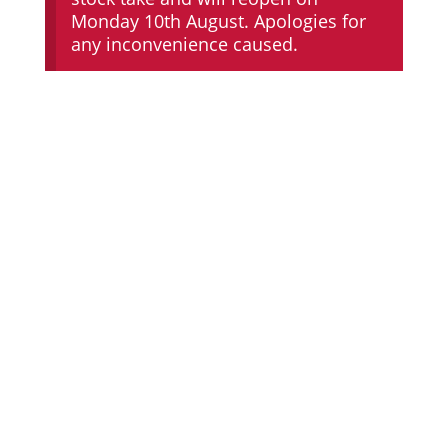
Monday 10th August. Apologies for
any inconvenience caused.