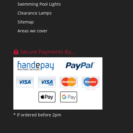
Swimming Pool Lights
Clearance Lamps
Sitemap
Areas we cover
Secure Payments By…
* If ordered before 2pm