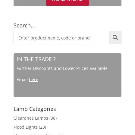
Search…
IN THE TRADE ?
Further Discounts and Lower Prices available
Email
here
Lamp Categories
Clearance Lamps
(38)
Flood Lights
(23)