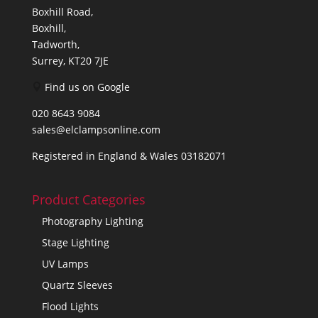
Boxhill Road,
Boxhill,
Tadworth,
Surrey, KT20 7JE
Find us on Google
020 8643 9084
sales@elclampsonline.com
Registered in England & Wales 03182071
Product Categories
Photography Lighting
Stage Lighting
UV Lamps
Quartz Sleeves
Flood Lights