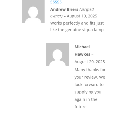
Rated
5
out
Andrew Briers
(verified
of 5
owner)
–
August 19, 2025
Works perfectly and fits just
like the genuine viqua lamp
Michael
Hawkes
–
August 20, 2025
Many thanks for
your review. We
look forward to
supplying you
again in the
future.