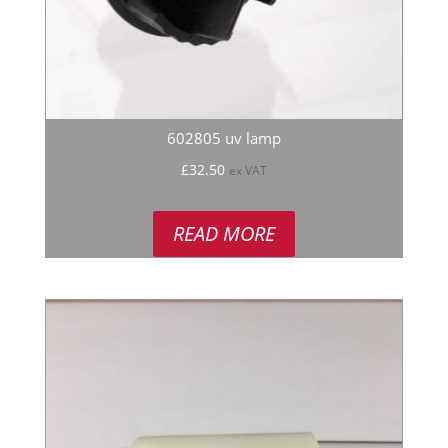
602805 uv lamp
£
32.50
ex VAT
READ MORE