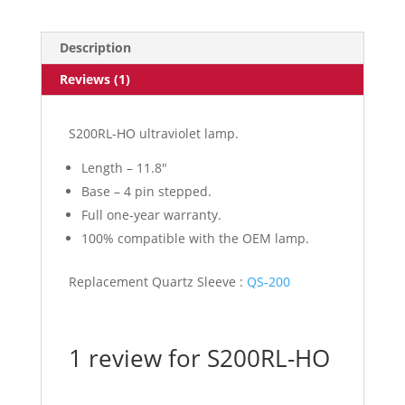
Description
Reviews (1)
S200RL-HO ultraviolet lamp.
Length – 11.8″
Base – 4 pin stepped.
Full one-year warranty.
100% compatible with the OEM lamp.
Replacement Quartz Sleeve :
QS-200
1 review for
S200RL-HO