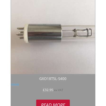
GXO18T5L-S400
Rated
£
32.95
ex VAT
5.00
out of 5
READ MORE