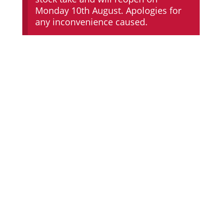
Monday 10th August. Apologies for
any inconvenience caused.