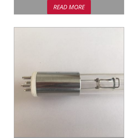
READ MORE