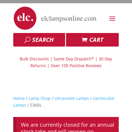
SEARCH
CART
Bulk Discounts | Same Day Dispatch* | 30 Day
Returns | Over 100 Positive Reviews
Home
/
Lamp Shop
/
Ultraviolet Lamps
/
Germicidal
Lamps
/ S36RL
We are currently closed for an annual
stock take and will reopen on