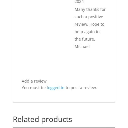
2024
Many thanks for
such a positive
review. Hope to
help again in
the future,
Michael
Add a review
You must be
logged in
to post a review.
Related products