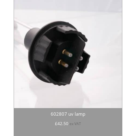
602807 uv lamp
£
42.50
ex VAT