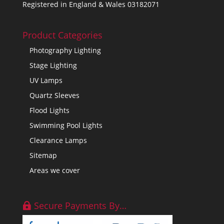
Registered in England & Wales 03182071
Product Categories
Photography Lighting
Stage Lighting
UV Lamps
Quartz Sleeves
Flood Lights
Swimming Pool Lights
Clearance Lamps
Sitemap
Areas we cover
Secure Payments By…