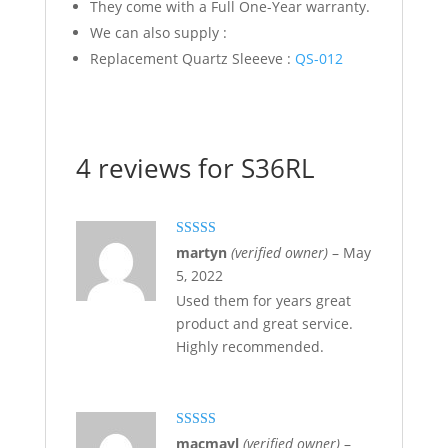
They come with a Full One-Year warranty.
We can also supply :
Replacement Quartz Sleeeve :
QS-012
4 reviews for
S36RL
Rated
5
out
martyn
(verified owner)
–
May
of 5
5, 2022
Used them for years great
product and great service.
Highly recommended.
Rated
5
out
macmayl
(verified owner)
–