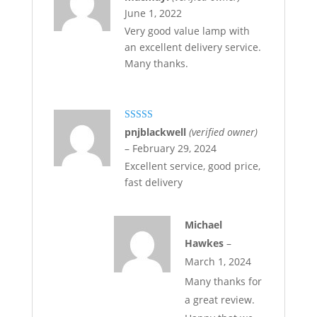
of 5
June 1, 2022
Very good value lamp with
an excellent delivery service.
Many thanks.
Rated
5
out
pnjblackwell
(verified owner)
of 5
–
February 29, 2024
Excellent service, good price,
fast delivery
Michael
Hawkes
–
March 1, 2024
Many thanks for
a great review.