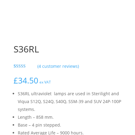
S36RL
(
4
customer reviews)
Rated
4
5.00
out of 5
£
34.50
based on
ex VAT
customer
ratings
S36RL ultraviolet lamps are used in Sterilight and
Viqua S12Q, S24Q, S40Q, SSM-39 and SUV 24P-100P
systems.
Length – 858 mm.
Base – 4 pin stepped.
Rated Average Life – 9000 hours.