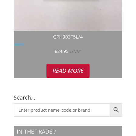
GPH303T5L/4
Rated
£
24.95
ex VAT
5.00
out of 5
READ MORE
Search…
IN THE TRADE ?