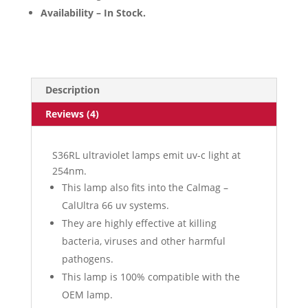
Availability – In Stock.
Description
Reviews (4)
S36RL ultraviolet lamps emit uv-c light at
254nm.
This lamp also fits into the Calmag –
CalUltra 66 uv systems.
They are highly effective at killing
bacteria, viruses and other harmful
pathogens.
This lamp is 100% compatible with the
OEM lamp.