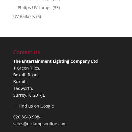
Philips UV Lamps
(33)
UV Ballasts
(6)
Contact Us
The Entertainment Lighting Company Ltd
1 Green Tiles,
Boxhill Road,
Boxhill,
Tadworth,
Surrey, KT20 7JE
Find us on Google
020 8643 9084
sales@elclampsonline.com