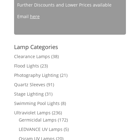
Further Discounts and Lower Prices available
Email
here
Lamp Categories
Clearance Lamps
(38)
Flood Lights
(23)
Photography Lighting
(21)
Quartz Sleeves
(91)
Stage Lighting
(31)
Swimming Pool Lights
(8)
Ultraviolet Lamps
(236)
Germicidal Lamps
(172)
LEDVANCE UV Lamps
(5)
Osram UV Lamps
(20)