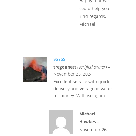
Happy that we
could help you,
kind regards,
Michael
Rated
5
out
tregonnett
(verified owner)
–
of 5
November 25, 2024
Excellent service with quick
delivery and very good value
for money. Will use again
Michael
Hawkes
–
November 26,