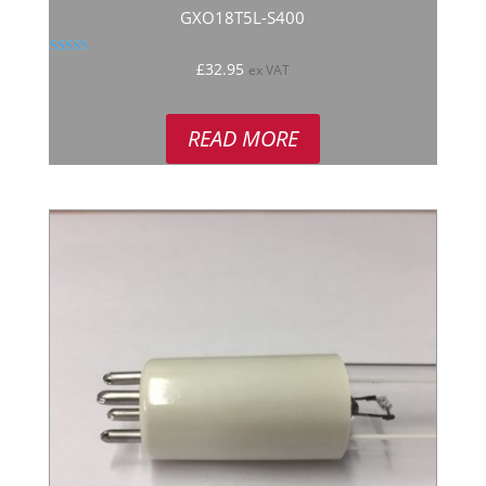
GXO18T5L-S400
Rated
£
32.95
ex VAT
5.00
out of 5
READ MORE