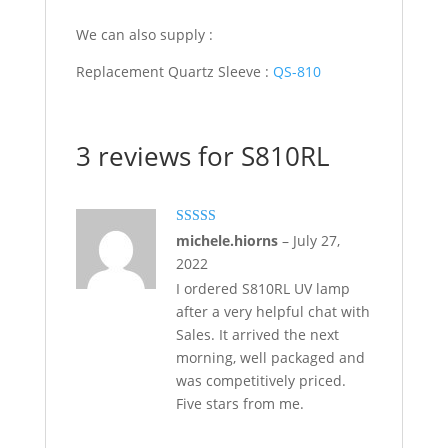
We can also supply :
Replacement Quartz Sleeve :
QS-810
3 reviews for
S810RL
Rated
5
out
michele.hiorns
–
July 27,
of 5
2022
I ordered S810RL UV lamp
after a very helpful chat with
Sales. It arrived the next
morning, well packaged and
was competitively priced.
Five stars from me.