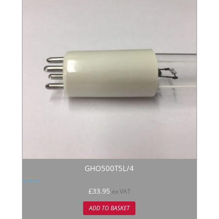
GHO500T5L/4
Rated
£
33.95
ex VAT
5.00
out of 5
ADD TO BASKET