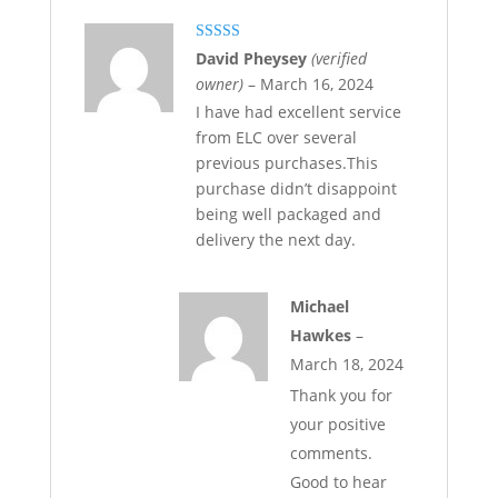
Rated
5
out
David Pheysey
(verified
of 5
owner)
–
March 16, 2024
I have had excellent service
from ELC over several
previous purchases.This
purchase didn’t disappoint
being well packaged and
delivery the next day.
Michael
Hawkes
–
March 18, 2024
Thank you for
your positive
comments.
Good to hear