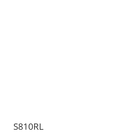
S810RL