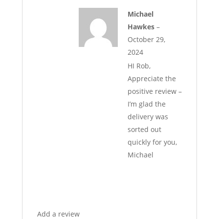
Michael
Hawkes
–
October 29,
2024
HI Rob,
Appreciate the
positive review –
I’m glad the
delivery was
sorted out
quickly for you,
Michael
Add a review