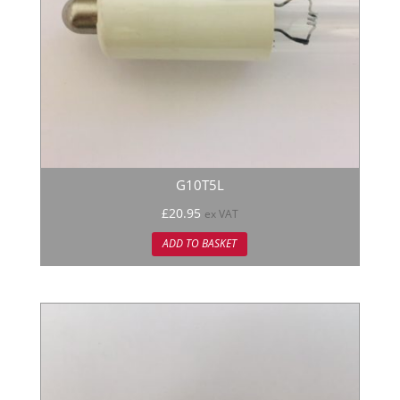
G10T5L
£
20.95
ex VAT
ADD TO BASKET