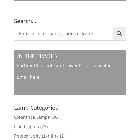
Search…
IN THE TRADE ?
Further Discounts and Lower Prices available
Email
here
Lamp Categories
Clearance Lamps
(38)
Flood Lights
(23)
Photography Lighting
(21)