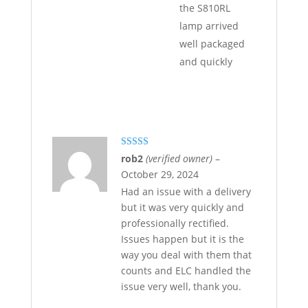
the S810RL
lamp arrived
well packaged
and quickly
Rated
5
out
rob2
(verified owner)
–
of 5
October 29, 2024
Had an issue with a delivery
but it was very quickly and
professionally rectified.
Issues happen but it is the
way you deal with them that
counts and ELC handled the
issue very well, thank you.