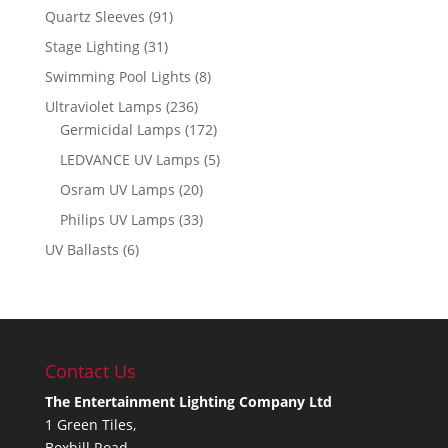
Quartz Sleeves
(91)
Stage Lighting
(31)
Swimming Pool Lights
(8)
Ultraviolet Lamps
(236)
Germicidal Lamps
(172)
LEDVANCE UV Lamps
(5)
Osram UV Lamps
(20)
Philips UV Lamps
(33)
UV Ballasts
(6)
Contact Us
The Entertainment Lighting Company Ltd
1 Green Tiles,
Boxhill Road,