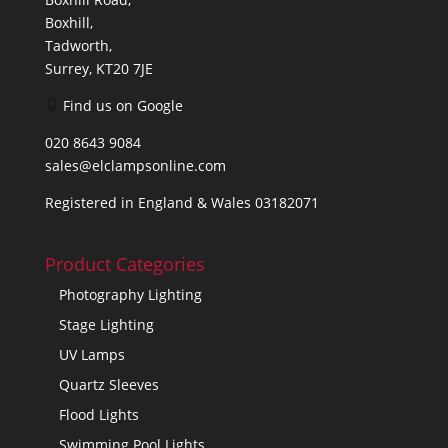
Boxhill,
Tadworth,
Surrey, KT20 7JE
Find us on Google
020 8643 9084
sales@elclampsonline.com
Registered in England & Wales 03182071
Product Categories
Photography Lighting
Stage Lighting
UV Lamps
Quartz Sleeves
Flood Lights
Swimming Pool Lights