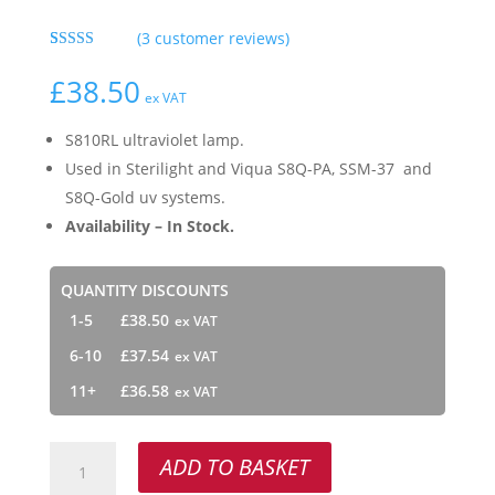
(
3
customer reviews)
Rated
3
5.00
out of 5
£
38.50
based on
ex VAT
customer
ratings
S810RL ultraviolet lamp.
Used in Sterilight and Viqua S8Q-PA, SSM-37 and
S8Q-Gold uv systems.
Availability – In Stock.
QUANTITY DISCOUNTS
1-5
£
38.50
6-10
£
37.54
11+
£
36.58
S810RL
ADD TO BASKET
quantity