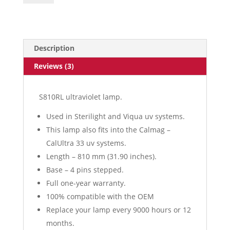
Description
Reviews (3)
S810RL ultraviolet lamp.
Used in Sterilight and Viqua uv systems.
This lamp also fits into the Calmag –
CalUltra 33 uv systems.
Length – 810 mm (31.90 inches).
Base – 4 pins stepped.
Full one-year warranty.
100% compatible with the OEM
Replace your lamp every 9000 hours or 12
months.