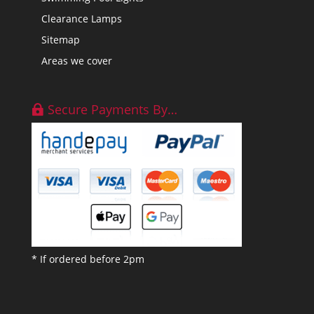
Clearance Lamps
Sitemap
Areas we cover
Secure Payments By…
* If ordered before 2pm