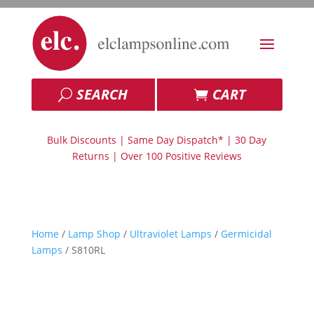
SEARCH
CART
Bulk Discounts | Same Day Dispatch* | 30 Day
Returns | Over 100 Positive Reviews
Home
/
Lamp Shop
/
Ultraviolet Lamps
/
Germicidal
Lamps
/ S810RL