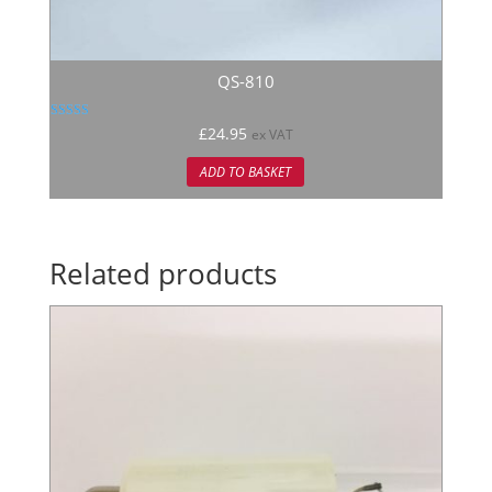
QS-810
Rated
£
24.95
ex VAT
5.00
out of 5
ADD TO BASKET
Related products