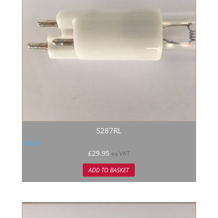
S287RL
Rated
£
29.95
ex VAT
5.00
out of 5
ADD TO BASKET