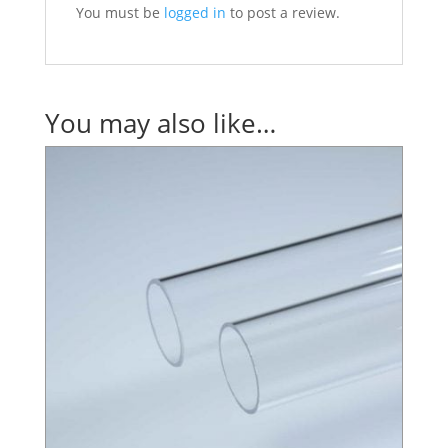
You must be
logged in
to post a review.
You may also like…