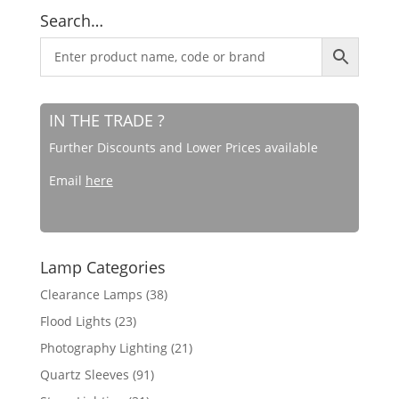
Search…
IN THE TRADE ?
Further Discounts and Lower Prices available
Email
here
Lamp Categories
Clearance Lamps
(38)
Flood Lights
(23)
Photography Lighting
(21)
Quartz Sleeves
(91)