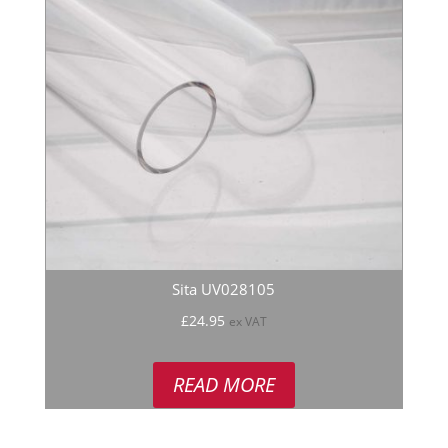
Sita UV028105
£
24.95
ex VAT
READ MORE