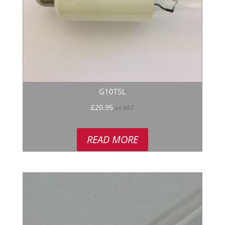
G10T5L
£
20.95
ex VAT
READ MORE