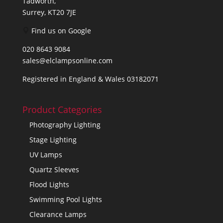
Tadworth,
Surrey, KT20 7JE
Find us on Google
020 8643 9084
sales@elclampsonline.com
Registered in England & Wales 03182071
Product Categories
Photography Lighting
Stage Lighting
UV Lamps
Quartz Sleeves
Flood Lights
Swimming Pool Lights
Clearance Lamps