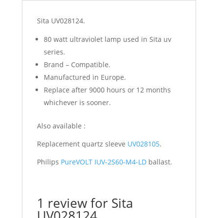
Sita UV028124.
80 watt ultraviolet lamp used in Sita uv
series.
Brand – Compatible.
Manufactured in Europe.
Replace after 9000 hours or 12 months
whichever is sooner.
Also available :
Replacement quartz sleeve
UV028105
.
Philips
PureVOLT IUV-2S60-M4-LD
ballast.
1 review for
Sita
UV028124