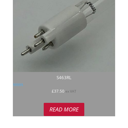
S463RL
Rated
£
37.50
ex VAT
5.00
out of 5
READ MORE