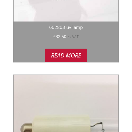
602803 uv lamp
£
32.50
ex VAT
READ MORE