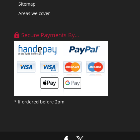
Sitemap
Areas we cover
Secure Payments By…
* If ordered before 2pm