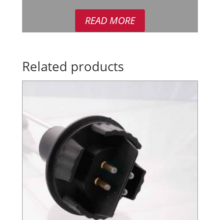
READ MORE
Related products