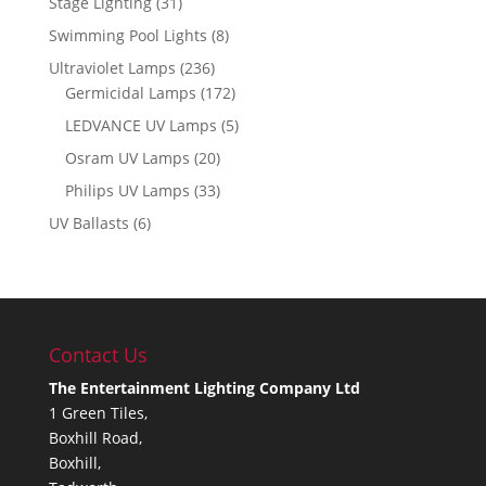
Stage Lighting
(31)
Swimming Pool Lights
(8)
Ultraviolet Lamps
(236)
Germicidal Lamps
(172)
LEDVANCE UV Lamps
(5)
Osram UV Lamps
(20)
Philips UV Lamps
(33)
UV Ballasts
(6)
Contact Us
The Entertainment Lighting Company Ltd
1 Green Tiles,
Boxhill Road,
Boxhill,