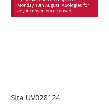
Monday 10th August. Apologies for
any inconvenience caused.
Sita UV028124