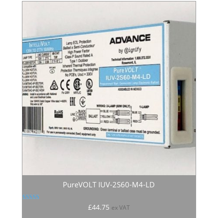
PureVOLT IUV-2S60-M4-LD
Rated
£
44.75
ex VAT
5.00
out of 5