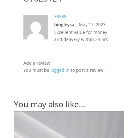
Rated
5
out
hingleysa
–
May 17, 2023
of 5
Excellent value for money
and delivery within 24 hrs
Add a review
You must be
logged in
to post a review.
You may also like…