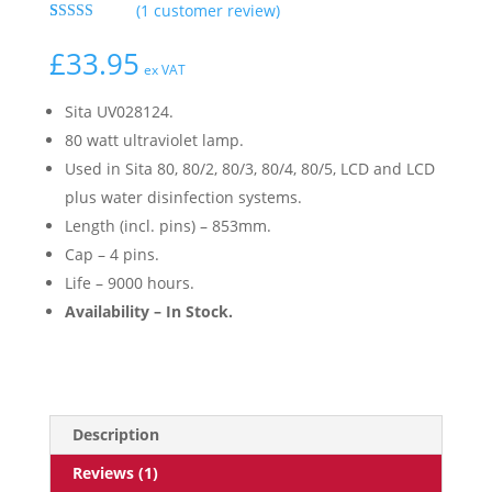
(
1
customer review)
Rated
1
5.00
out of 5
£
33.95
based on
ex VAT
customer
rating
Sita UV028124.
80 watt ultraviolet lamp.
Used in Sita 80, 80/2, 80/3, 80/4, 80/5, LCD and LCD
plus water disinfection systems.
Length (incl. pins) – 853mm.
Cap – 4 pins.
Life – 9000 hours.
Availability – In Stock.
Description
Reviews (1)