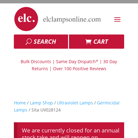
SEARCH
CART
Bulk Discounts | Same Day Dispatch* | 30 Day
Returns | Over 100 Positive Reviews
Home
/
Lamp Shop
/
Ultraviolet Lamps
/
Germicidal
Lamps
/ Sita UV028124
We are currently closed for an annual
stock take and will reopen on