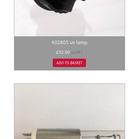
602805 uv lamp
£
32.50
ex VAT
ADD TO BASKET