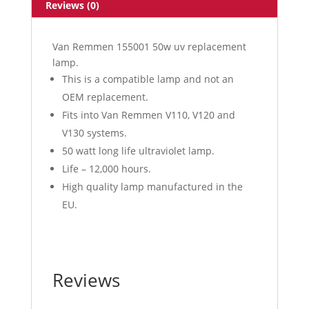
Reviews (0)
Van Remmen 155001 50w uv replacement
lamp.
This is a compatible lamp and not an
OEM replacement.
Fits into Van Remmen V110, V120 and
V130 systems.
50 watt long life ultraviolet lamp.
Life – 12,000 hours.
High quality lamp manufactured in the
EU.
Reviews