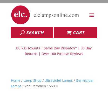
SEARCH
CART
Bulk Discounts | Same Day Dispatch* | 30 Day
Returns | Over 100 Positive Reviews
Home
/
Lamp Shop
/
Ultraviolet Lamps
/
Germicidal
Lamps
/ Van Remmen 155001