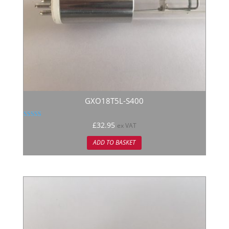
GXO18T5L-S400
Rated
£
32.95
ex VAT
5.00
out of 5
ADD TO BASKET