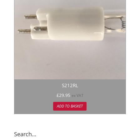
S212RL
£
29.95
ex VAT
ADD TO BASKET
Search…