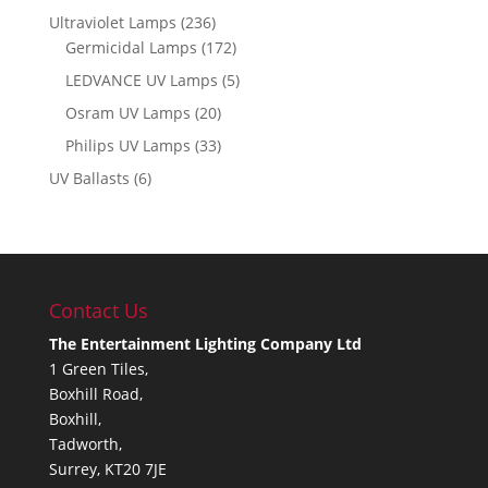
Ultraviolet Lamps
(236)
Germicidal Lamps
(172)
LEDVANCE UV Lamps
(5)
Osram UV Lamps
(20)
Philips UV Lamps
(33)
UV Ballasts
(6)
Contact Us
The Entertainment Lighting Company Ltd
1 Green Tiles,
Boxhill Road,
Boxhill,
Tadworth,
Surrey, KT20 7JE