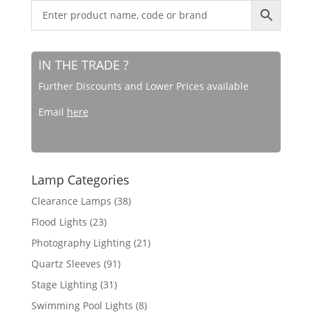
IN THE TRADE ?
Further Discounts and Lower Prices available
Email
here
Lamp Categories
Clearance Lamps
(38)
Flood Lights
(23)
Photography Lighting
(21)
Quartz Sleeves
(91)
Stage Lighting
(31)
Swimming Pool Lights
(8)