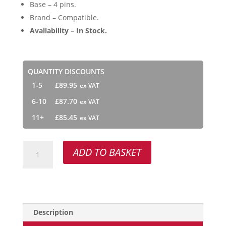
Base – 4 pins.
Brand – Compatible.
Availability – In Stock.
QUANTITY DISCOUNTS
1-5
£
89.95
6-10
£
87.70
11+
£
85.45
Van
ADD TO BASKET
Remmen
155001
quantity
Description