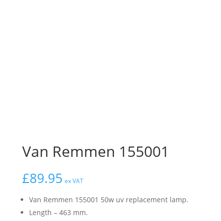
Van Remmen 155001
£
89.95
ex VAT
Van Remmen 155001 50w uv replacement lamp.
Length – 463 mm.