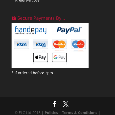
Areas we cover
Secure Payments By…
* If ordered before 2pm
© ELC Ltd 2018 |
Policies
|
Terms & Conditions
|