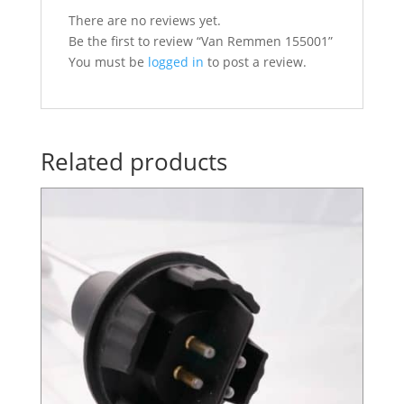
There are no reviews yet.
Be the first to review “Van Remmen 155001”
You must be
logged in
to post a review.
Related products