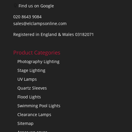
Find us on Google
020 8643 9084
sales@elclampsonline.com
Registered in England & Wales 03182071
Product Categories
Photography Lighting
Stage Lighting
UV Lamps
Quartz Sleeves
Flood Lights
Swimming Pool Lights
Clearance Lamps
Sitemap