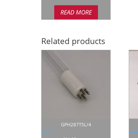
READ MORE
Related products
GPH287T5L/4