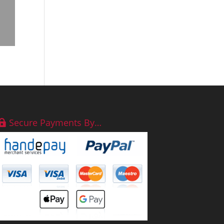
Secure Payments By…