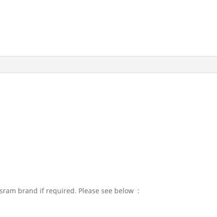
sram brand if required. Please see below :