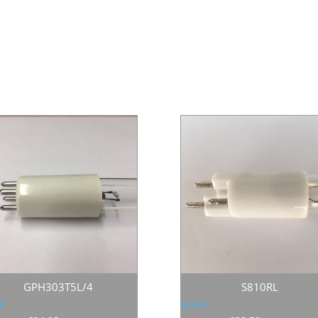
GPH303T5L/4
S810RL