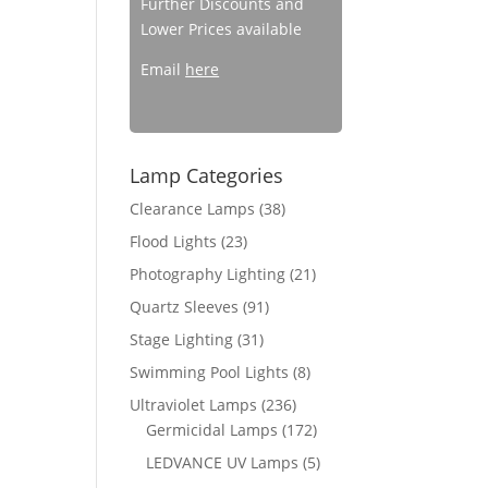
Further Discounts and
Lower Prices available
Email
here
Lamp Categories
Clearance Lamps
(38)
Flood Lights
(23)
Photography Lighting
(21)
Quartz Sleeves
(91)
Stage Lighting
(31)
Swimming Pool Lights
(8)
Ultraviolet Lamps
(236)
Germicidal Lamps
(172)
LEDVANCE UV Lamps
(5)