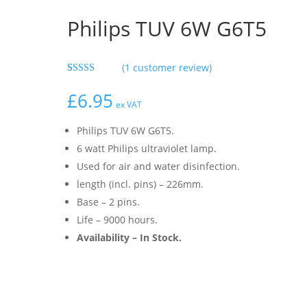
Philips TUV 6W G6T5
(
1
customer review)
Rated
1
5.00
out of 5
£
6.95
based on
ex VAT
customer
rating
Philips TUV 6W G6T5.
6 watt Philips ultraviolet lamp.
Used for air and water disinfection.
length (incl. pins) – 226mm.
Base – 2 pins.
Life – 9000 hours.
Availability – In Stock.