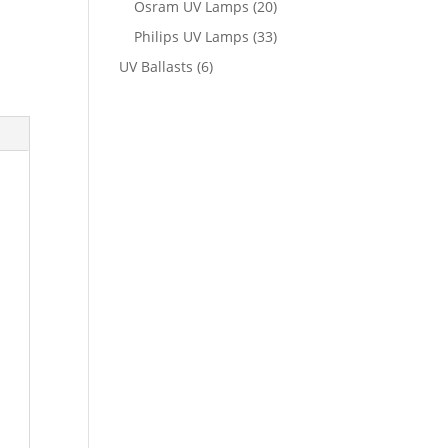
Osram UV Lamps
(20)
Philips UV Lamps
(33)
UV Ballasts
(6)