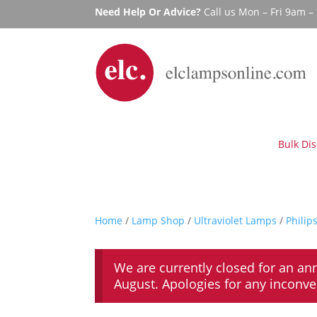
Need Help Or Advice?
Call us Mon – Fri 9am 
Bulk Di
Home
/
Lamp Shop
/
Ultraviolet Lamps
/
Philip
We are currently closed for an an
August. Apologies for any inconv