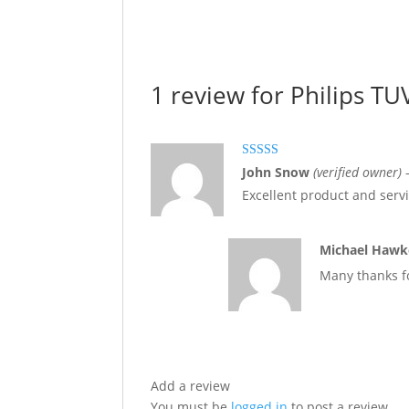
1 review for
Philips T
Rated
5
out
John Snow
(verified owner)
of 5
Excellent product and serv
Michael Haw
Many thanks fo
Add a review
You must be
logged in
to post a review.