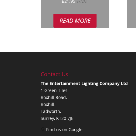
Rated
R
£
21.95
ex VAT
5.00
5
out of 5
out
READ MORE
Contact Us
The Entertainment Lighting Company Ltd
1 Green Tiles,
Boxhill Road,
Boxhill,
Tadworth,
Surrey, KT20 7JE
Find us on Google