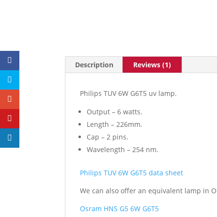
Description
Reviews (1)
Philips TUV 6W G6T5 uv lamp.
Output – 6 watts.
Length – 226mm.
Cap – 2 pins.
Wavelength – 254 nm.
Philips TUV 6W G6T5 data sheet
We can also offer an equivalent lamp in O
Osram HNS G5 6W G6T5