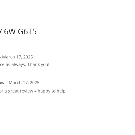
UV 6W G6T5
–
March 17, 2025
ice as always. Thank you!
kes
–
March 17, 2025
r a great review – happy to help