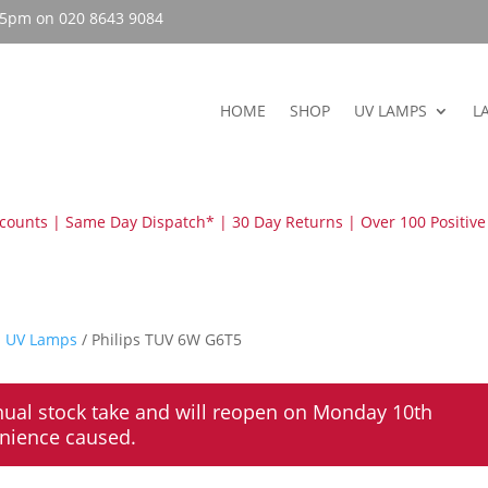
– 5pm on 020 8643 9084
HOME
SHOP
UV LAMPS
L
scounts | Same Day Dispatch* | 30 Day Returns | Over 100 Positive
s UV Lamps
/ Philips TUV 6W G6T5
nual stock take and will reopen on Monday 10th
enience caused.