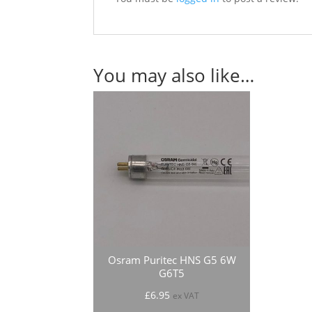
You may also like…
Osram Puritec HNS G5 6W
G6T5
£
6.95
ex VAT