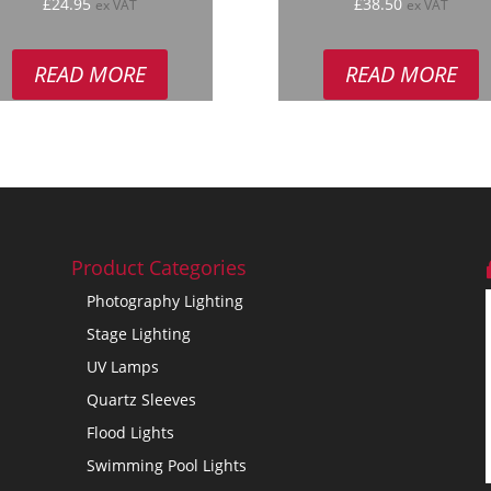
ated
Rated
£
24.95
£
38.50
ex VAT
ex VAT
.00
5.00
 of 5
out of 5
READ MORE
READ MORE
Product Categories
Photography Lighting
Stage Lighting
UV Lamps
Quartz Sleeves
Flood Lights
Swimming Pool Lights