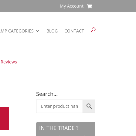
My Account
AMP CATEGORIES
BLOG
CONTACT
 Reviews
Search…
IN THE TRADE ?