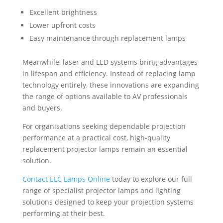
Excellent brightness
Lower upfront costs
Easy maintenance through replacement lamps
Meanwhile, laser and LED systems bring advantages
in lifespan and efficiency. Instead of replacing lamp
technology entirely, these innovations are expanding
the range of options available to AV professionals
and buyers.
For organisations seeking dependable projection
performance at a practical cost, high-quality
replacement projector lamps remain an essential
solution.
Contact ELC Lamps Online
today to explore our full
range of specialist projector lamps and lighting
solutions designed to keep your projection systems
performing at their best.