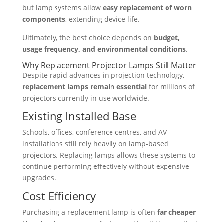
but lamp systems allow
easy replacement of worn
components
, extending device life.
Ultimately, the best choice depends on
budget,
usage frequency, and environmental conditions
.
Why Replacement Projector Lamps Still Matter
Despite rapid advances in projection technology,
replacement lamps remain essential
for millions of
projectors currently in use worldwide.
Existing Installed Base
Schools, offices, conference centres, and AV
installations still rely heavily on lamp-based
projectors. Replacing lamps allows these systems to
continue performing effectively without expensive
upgrades.
Cost Efficiency
Purchasing a replacement lamp is often
far cheaper