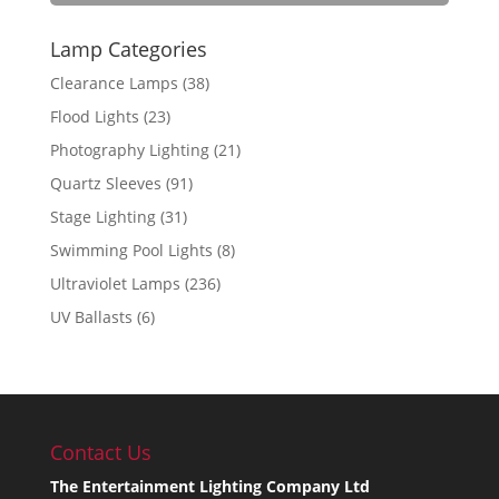
Lamp Categories
Clearance Lamps
(38)
Flood Lights
(23)
Photography Lighting
(21)
Quartz Sleeves
(91)
Stage Lighting
(31)
Swimming Pool Lights
(8)
Ultraviolet Lamps
(236)
UV Ballasts
(6)
Contact Us
The Entertainment Lighting Company Ltd