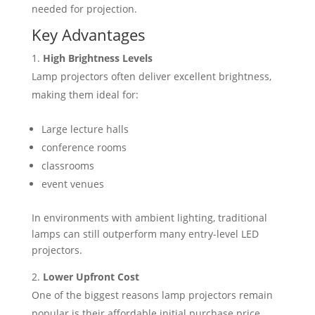
needed for projection.
Key Advantages
High Brightness Levels
Lamp projectors often deliver excellent brightness,
making them ideal for:
Large lecture halls
conference rooms
classrooms
event venues
In environments with ambient lighting, traditional
lamps can still outperform many entry-level LED
projectors.
Lower Upfront Cost
One of the biggest reasons lamp projectors remain
popular is their affordable initial purchase price