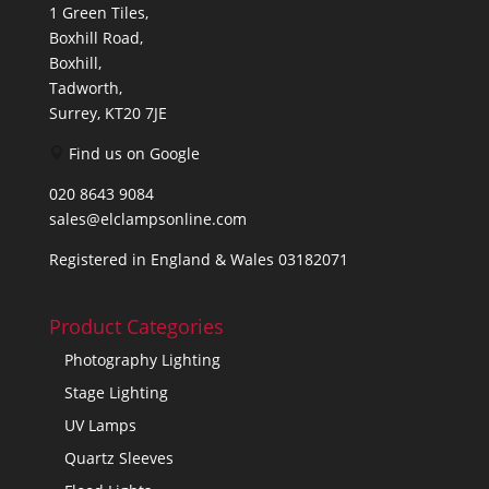
1 Green Tiles,
Boxhill Road,
Boxhill,
Tadworth,
Surrey, KT20 7JE
Find us on Google
020 8643 9084
sales@elclampsonline.com
Registered in England & Wales 03182071
Product Categories
Photography Lighting
Stage Lighting
UV Lamps
Quartz Sleeves