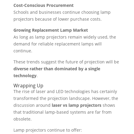
Cost-Conscious Procurement
Schools and businesses continue choosing lamp
projectors because of lower purchase costs.
Growing Replacement Lamp Market
As long as lamp projectors remain widely used, the
demand for reliable replacement lamps will
continue.
These trends suggest the future of projection will be
diverse rather than dominated by a single
technology
.
Wrapping Up
The rise of laser and LED technologies has certainly
transformed the projection landscape. However, the
discussion around
laser vs lamp projectors
shows
that traditional lamp-based systems are far from
obsolete.
Lamp projectors continue to offer: