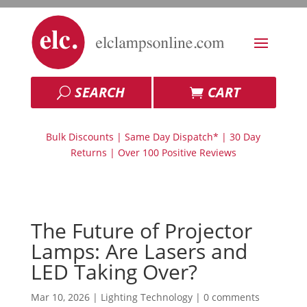
SEARCH
CART
Bulk Discounts | Same Day Dispatch* | 30 Day
Returns | Over 100 Positive Reviews
The Future of Projector
Lamps: Are Lasers and
LED Taking Over?
Mar 10, 2026
|
Lighting Technology
|
0 comments