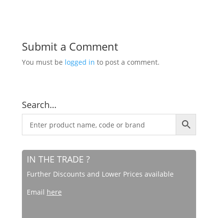
Submit a Comment
You must be
logged in
to post a comment.
Search…
IN THE TRADE ?
Further Discounts and Lower Prices available
Email
here