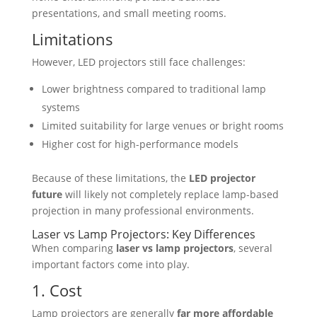
presentations, and small meeting rooms.
Limitations
However, LED projectors still face challenges:
Lower brightness compared to traditional lamp
systems
Limited suitability for large venues or bright rooms
Higher cost for high-performance models
Because of these limitations, the
LED projector
future
will likely not completely replace lamp-based
projection in many professional environments.
Laser vs Lamp Projectors: Key Differences
When comparing
laser vs lamp projectors
, several
important factors come into play.
1. Cost
Lamp projectors are generally
far more affordable