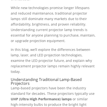
While new technologies promise longer lifespans
and reduced maintenance, traditional projector
lamps still dominate many markets due to their
affordability, brightness, and proven reliability.
Understanding current projector lamp trends is
essential for anyone planning to purchase, maintain,
or upgrade projection equipment.
In this blog, we’ll explore the differences between
lamp, laser, and LED projection technologies,
examine the LED projector future, and explain why
replacement projector lamps remain highly relevant
today.
Understanding Traditional Lamp-Based
Projectors
Lamp-based projectors have been the industry
standard for decades. These projectors typically use
UHP (Ultra High Performance) lamps
or similar
high-intensity bulbs to produce the bright light