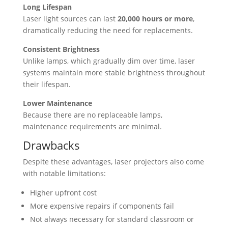
Long Lifespan
Laser light sources can last
20,000 hours or more
,
dramatically reducing the need for replacements.
Consistent Brightness
Unlike lamps, which gradually dim over time, laser
systems maintain more stable brightness throughout
their lifespan.
Lower Maintenance
Because there are no replaceable lamps,
maintenance requirements are minimal.
Drawbacks
Despite these advantages, laser projectors also come
with notable limitations:
Higher upfront cost
More expensive repairs if components fail
Not always necessary for standard classroom or