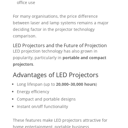
office use
For many organisations, the price difference
between laser and lamp systems remains a major
deciding factor in the
projector technology
comparison
.
LED Projectors and the Future of Projection
LED projection technology has also grown in
popularity, particularly in
portable and compact
projectors
.
Advantages of LED Projectors
Long lifespan (up to
20,000–30,000 hours
)
Energy efficiency
Compact and portable designs
Instant on/off functionality
These features make LED projectors attractive for
home entertainment, portable business