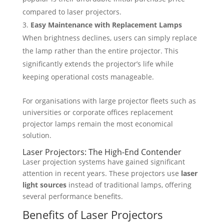
compared to laser projectors.
Easy Maintenance with Replacement Lamps
When brightness declines, users can simply replace
the lamp rather than the entire projector. This
significantly extends the projector’s life while
keeping operational costs manageable.
For organisations with large projector fleets such as
universities or corporate offices replacement
projector lamps remain the most economical
solution.
Laser Projectors: The High-End Contender
Laser projection systems have gained significant
attention in recent years. These projectors use
laser
light sources
instead of traditional lamps, offering
several performance benefits.
Benefits of Laser Projectors