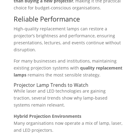
than buying a new projector
, making it the practical
choice for budget-conscious organisations.
Reliable Performance
High-quality replacement lamps can restore a
projector’s brightness and performance, ensuring
presentations, lectures, and events continue without
disruption.
For many businesses and institutions, maintaining
existing projection systems with
quality replacement
lamps
remains the most sensible strategy.
Projector Lamp Trends to Watch
While laser and LED technologies are gaining
traction, several trends show why lamp-based
systems remain relevant.
Hybrid Projection Environments
Many organisations now operate a mix of lamp, laser,
and LED projectors.