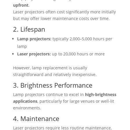
upfront
.
Laser projectors often cost significantly more initially
but may offer lower maintenance costs over time.
2. Lifespan
Lamp projectors:
typically 2,000–5,000 hours per
lamp
Laser projectors:
up to 20,000 hours or more
However, lamp replacement is usually
straightforward and relatively inexpensive.
3. Brightness Performance
Lamp projectors continue to excel in
high-brightness
applications
, particularly for large venues or well-lit
environments.
4. Maintenance
Laser projectors require less routine maintenance,