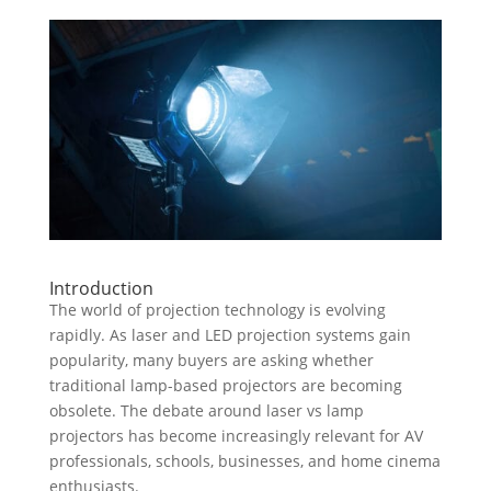
Introduction
The world of projection technology is evolving
rapidly. As laser and LED projection systems gain
popularity, many buyers are asking whether
traditional lamp-based projectors are becoming
obsolete. The debate around laser vs lamp
projectors has become increasingly relevant for AV
professionals, schools, businesses, and home cinema
enthusiasts.