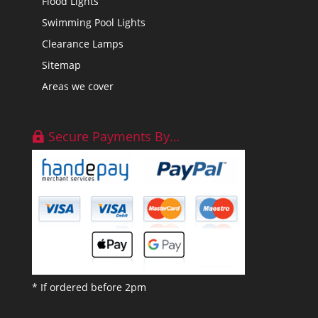
Flood Lights
Swimming Pool Lights
Clearance Lamps
Sitemap
Areas we cover
Secure Payments By…
* If ordered before 2pm