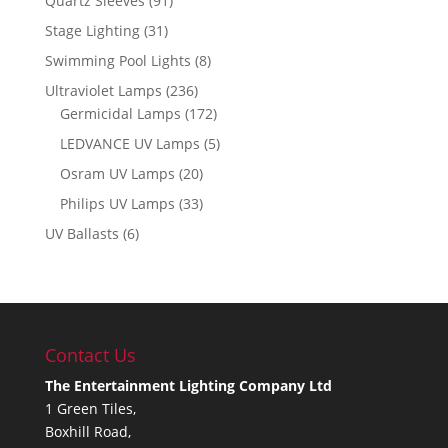
Quartz Sleeves
(91)
Stage Lighting
(31)
Swimming Pool Lights
(8)
Ultraviolet Lamps
(236)
Germicidal Lamps
(172)
LEDVANCE UV Lamps
(5)
Osram UV Lamps
(20)
Philips UV Lamps
(33)
UV Ballasts
(6)
Contact Us
The Entertainment Lighting Company Ltd
1 Green Tiles,
Boxhill Road,