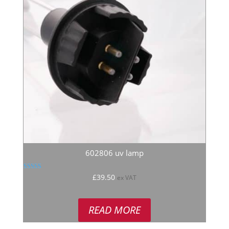
602806 uv lamp
Rated
£
39.50
ex VAT
5.00
out of 5
READ MORE