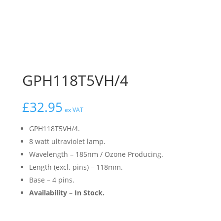
GPH118T5VH/4
£
32.95
ex VAT
GPH118T5VH/4.
8 watt ultraviolet lamp.
Wavelength – 185nm / Ozone Producing.
Length (excl. pins) – 118mm.
Base – 4 pins.
Availability – In Stock.