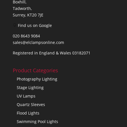
Boxhill,
Tadworth,
Surrey, KT20 7JE
Find us on Google
020 8643 9084
sales@elclampsonline.com
Registered in England & Wales 03182071
Product Categories
Photography Lighting
Stage Lighting
UV Lamps
Quartz Sleeves
Flood Lights
Swimming Pool Lights