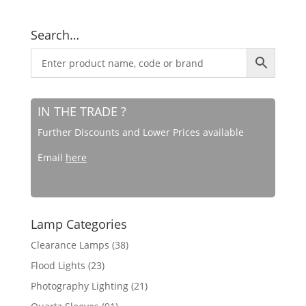
Search…
IN THE TRADE ?
Further Discounts and Lower Prices available
Email
here
Lamp Categories
Clearance Lamps
(38)
Flood Lights
(23)
Photography Lighting
(21)