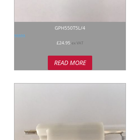
GPH550T5L/4
Rated
£
24.95
ex VAT
5.00
out of 5
READ MORE