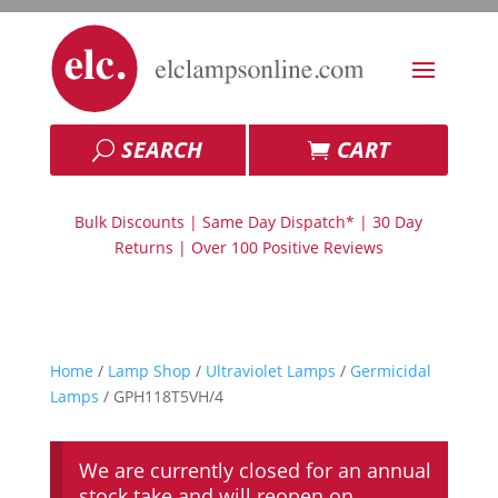
SEARCH
CART
Bulk Discounts | Same Day Dispatch* | 30 Day
Returns | Over 100 Positive Reviews
Home
/
Lamp Shop
/
Ultraviolet Lamps
/
Germicidal
Lamps
/ GPH118T5VH/4
We are currently closed for an annual
stock take and will reopen on