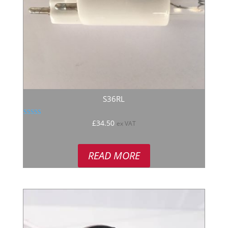
S36RL
Rated
£
34.50
ex VAT
5.00
out of 5
READ MORE