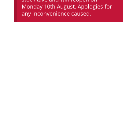
Monday 10th August. Apologies for
any inconvenience caused.