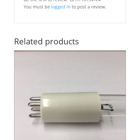
You must be
logged in
to post a review.
Related products