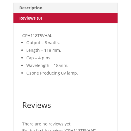
Description
Reviews (0)
GPH118T5VH/4.
Output – 8 watts.
Length – 118 mm.
Cap – 4 pins.
Wavelength – 185nm.
Ozone Producing uv lamp.
Reviews
There are no reviews yet.
Be the first to review “GPH118T5VH/4”