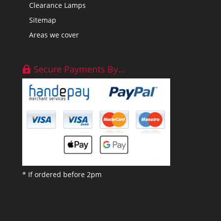
Clearance Lamps
Sitemap
Areas we cover
Secure Payments By…
* If ordered before 2pm