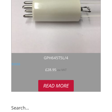
GPH645T5L/4
Rated
£
28.95
ex VAT
4.50
out of 5
READ MORE
Search…