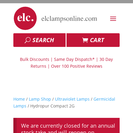
SEARCH
CART
Bulk Discounts | Same Day Dispatch* | 30 Day
Returns | Over 100 Positive Reviews
Home
/
Lamp Shop
/
Ultraviolet Lamps
/
Germicidal
Lamps
/ Hydropur Compact 2G
We are currently closed for an annual
stock take and will reopen on