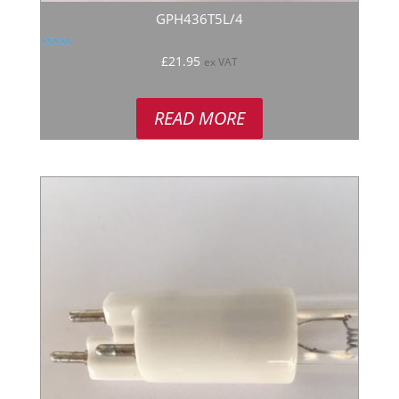
GPH436T5L/4
Rated
£
21.95
ex VAT
4.80
out of 5
READ MORE