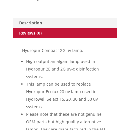
Description
Reviews (0)
Hydropur Compact 2G uv lamp.
High output amalgam lamp used in
Hydropur 2E and 2G uv-c disinfection
systems.
This lamp can be used to replace
Hydropur Ecolux 20 uv lamp used in
Hydrowell Select 15, 20, 30 and 50 uv
systems.
Please note that these are not genuine
OEM parts but high quality alternative
lamps. They are manufactured in the EU