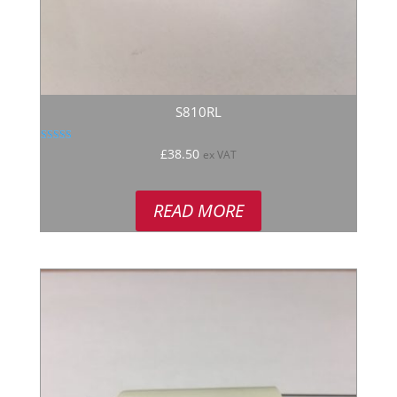
S810RL
Rated
£
38.50
ex VAT
5.00
out of 5
READ MORE