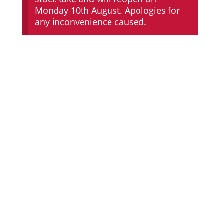
Monday 10th August. Apologies for
any inconvenience caused.