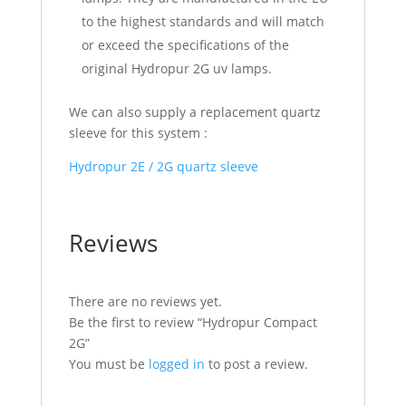
to the highest standards and will match
or exceed the specifications of the
original Hydropur 2G uv lamps.
We can also supply a replacement quartz
sleeve for this system :
Hydropur 2E / 2G quartz sleeve
Reviews
There are no reviews yet.
Be the first to review “Hydropur Compact
2G”
You must be
logged in
to post a review.