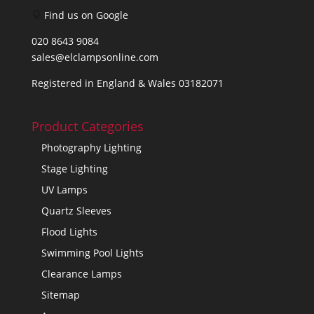
Find us on Google
020 8643 9084
sales@elclampsonline.com
Registered in England & Wales 03182071
Product Categories
Photography Lighting
Stage Lighting
UV Lamps
Quartz Sleeves
Flood Lights
Swimming Pool Lights
Clearance Lamps
Sitemap