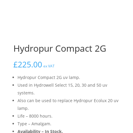
Hydropur Compact 2G
£
225.00
ex VAT
Hydropur Compact 2G uv lamp.
Used in Hydrowell Select 15, 20, 30 and 50 uv
systems.
Also can be used to replace Hydropur Ecolux 20 uv
lamp.
Life – 8000 hours.
Type – Amalgam.
Availability – In Stock.