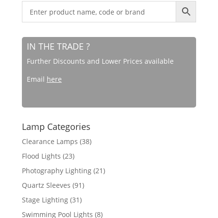
IN THE TRADE ?
Further Discounts and Lower Prices available
Email
here
Lamp Categories
Clearance Lamps
(38)
Flood Lights
(23)
Photography Lighting
(21)
Quartz Sleeves
(91)
Stage Lighting
(31)
Swimming Pool Lights
(8)