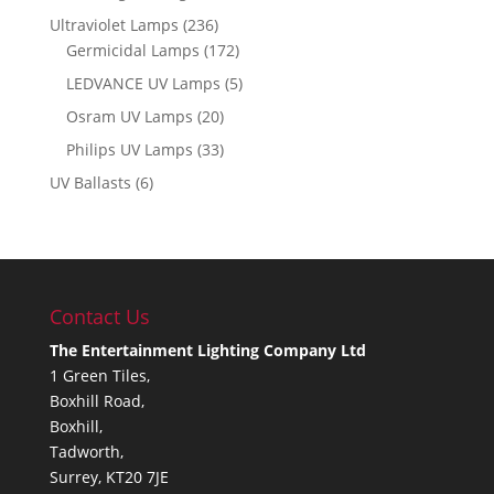
Ultraviolet Lamps
(236)
Germicidal Lamps
(172)
LEDVANCE UV Lamps
(5)
Osram UV Lamps
(20)
Philips UV Lamps
(33)
UV Ballasts
(6)
Contact Us
The Entertainment Lighting Company Ltd
1 Green Tiles,
Boxhill Road,
Boxhill,
Tadworth,
Surrey, KT20 7JE