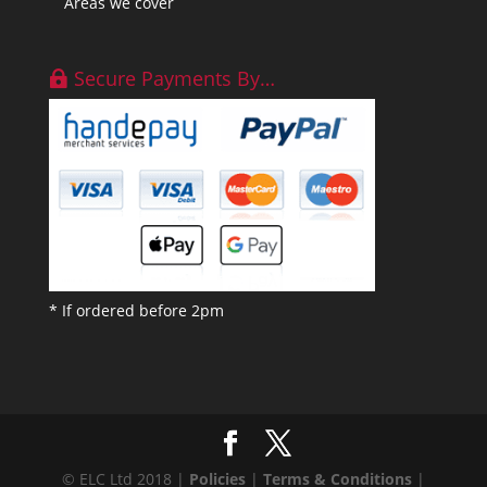
Areas we cover
Secure Payments By…
* If ordered before 2pm
© ELC Ltd 2018 |
Policies
|
Terms & Conditions
|