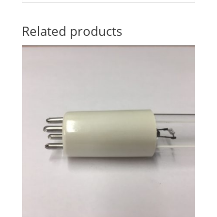
Related products